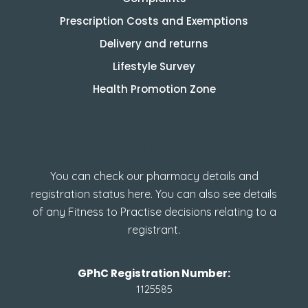
Prescription Costs and Exemptions
Delivery and returns
Lifestyle Survey
Health Promotion Zone
How to check GPhC
Registration
You can check our pharmacy details and
registration status here. You can also see details
of any Fitness to Practise decisions relating to a
registrant.
GPhC Registration Number:
1125585