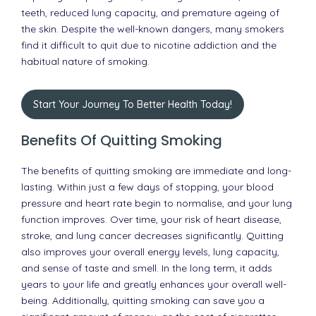
teeth, reduced lung capacity, and premature ageing of
the skin. Despite the well-known dangers, many smokers
find it difficult to quit due to nicotine addiction and the
habitual nature of smoking.
Start Your Journey To Better Health Today!
Benefits Of Quitting Smoking
The benefits of quitting smoking are immediate and long-
lasting. Within just a few days of stopping, your blood
pressure and heart rate begin to normalise, and your lung
function improves. Over time, your risk of heart disease,
stroke, and lung cancer decreases significantly. Quitting
also improves your overall energy levels, lung capacity,
and sense of taste and smell. In the long term, it adds
years to your life and greatly enhances your overall well-
being. Additionally, quitting smoking can save you a