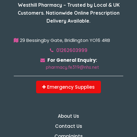
Westhill Pharmacy – Trusted by Local & UK
Customers. Nationwide Online Prescription
Delivery Available.
29 Bessingby Gate, Bridlington YO16 4RB
01262603999
For General Enquiry:
pharmacy.fe319@nhs.net
Emergency Supplies
About Us
Contact Us
Complaints