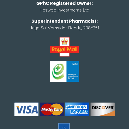
GPhC Registered Owner:
Heswoo Investments Ltd
Superintendent Pharmacist:
Jaya Sai Vamsidar Reddy, 2086251