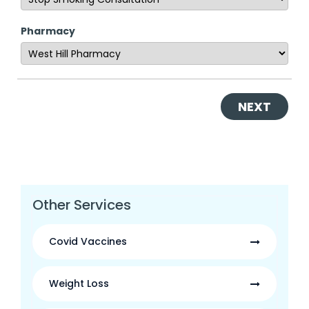
Pharmacy
NEXT
Other Services
Covid Vaccines
Weight Loss