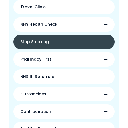
Travel Clinic
NHS Health Check
Stop Smoking
Pharmacy First
NHS 111 Referrals
Flu Vaccines
Contraception