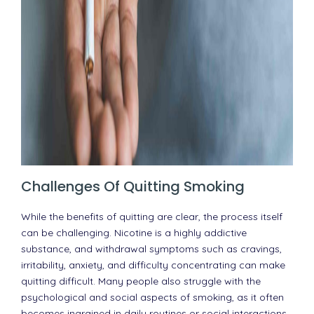
Challenges Of Quitting Smoking
While the benefits of quitting are clear, the process itself
can be challenging. Nicotine is a highly addictive
substance, and withdrawal symptoms such as cravings,
irritability, anxiety, and difficulty concentrating can make
quitting difficult. Many people also struggle with the
psychological and social aspects of smoking, as it often
becomes ingrained in daily routines or social interactions.