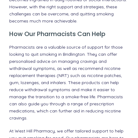
However, with the right support and strategies, these
challenges can be overcome, and quitting smoking
becomes much more achievable.
How Our Pharmacists Can Help
Pharmacists are a valuable source of support for those
looking to quit smoking in Bridlington. They can offer
personalised advice on managing cravings and
withdrawal symptoms, as well as recommend nicotine
replacement therapies (NRT) such as nicotine patches,
gum, lozenges, and inhalers. These products can help
reduce withdrawal symptoms and make it easier to
manage the transition to a smoke-free life. Pharmacists
can also guide you through a range of prescription
medications, which can further aid in reducing nicotine
cravings.
At West Hill Pharmacy, we offer tailored support to help
you quit smoking for good. Our pharmacists are here to