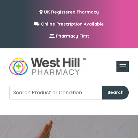
UK Registered Pharmacy
Online Prescription Available
Pharmacy First
Toggle n
Search