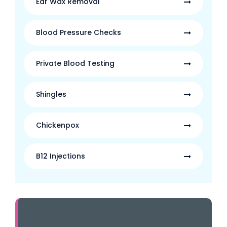
Ear Wax Removal
Blood Pressure Checks
Private Blood Testing
Shingles
Chickenpox
B12 Injections