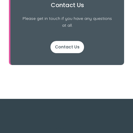
Contact Us
Please get in touch if you have any questions
at all.
Contact Us
About Us