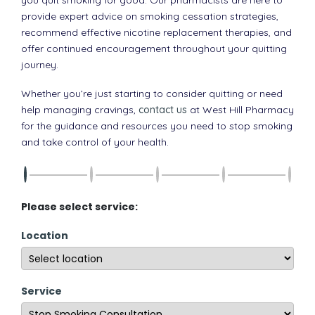
provide expert advice on smoking cessation strategies,
recommend effective nicotine replacement therapies, and
offer continued encouragement throughout your quitting
journey.
Whether you’re just starting to consider quitting or need
help managing cravings,
contact us
at West Hill Pharmacy
for the guidance and resources you need to stop smoking
and take control of your health.
Please select service:
Location
Service