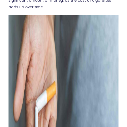
significant amount of money, as the cost of cigarettes
adds up over time.