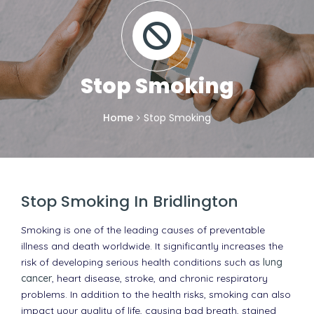
Stop Smoking
Home
Stop Smoking
Stop Smoking In Bridlington
Smoking is one of the leading causes of preventable
illness and death worldwide. It significantly increases the
risk of developing serious health conditions such as
lung
cancer
, heart disease, stroke, and chronic respiratory
problems. In addition to the health risks, smoking can also
impact your quality of life, causing bad breath, stained