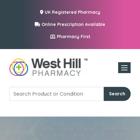
UK Registered Pharmacy
Online Prescription Available
Pharmacy First
Toggle n
Search