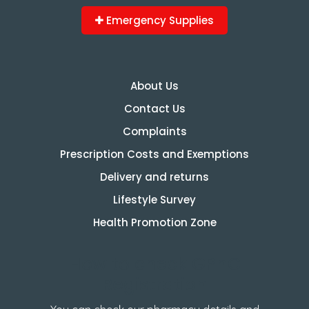
Emergency Supplies
About Us
Contact Us
Complaints
Prescription Costs and Exemptions
Delivery and returns
Lifestyle Survey
Health Promotion Zone
How to check GPhC
Registration