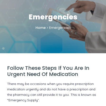
Emergencies
Home
Emergencies
Follow These Steps If You Are In
Urgent Need Of Medication
There may be occasions when you require prescription
medication urgently and do not have a prescription and
the pharmacy can still provide it to you. This is known as
“Emergency Supply”.