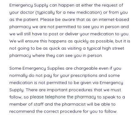
Emergency Supply can happen at either the request of
your doctor (typically for a new medication) or from you
as the patient. Please be aware that as an internet-based
pharmacy we are not permitted to see you in person and
we will still have to post or deliver your medication to you.
We will ensure this happens as quickly as possible, but it is
not going to be as quick as visiting a typical high street
pharmacy where they can see you in person.
Some Emergency Supplies are chargeable even if you
normally do not pay for your prescriptions and some
medication is not permitted to be given via Emergency
Supply. There are important procedures that we must
follow, so
please telephone the pharmacy
to speak to a
member of staff and the pharmacist will be able to
recommend the correct procedure for you to follow.