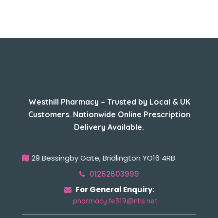
About Us
Westhill Pharmacy – Trusted by Local & UK
Customers. Nationwide Online Prescription
Delivery Available.
29 Bessingby Gate, Bridlington YO16 4RB
01262603999
For General Enquiry:
pharmacy.fe319@nhs.net