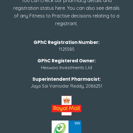
You can check our pharmacy details and
registration status here. You can also see details
of any Fitness to Practise decisions relating to a
registrant.
GPhC Registration Number:
1125585
GPhC Registered Owner:
Heswoo Investments Ltd
Superintendent Pharmacist:
Jaya Sai Vamsidar Reddy, 2086251