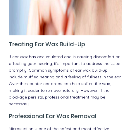
Treating Ear Wax Build-Up
If ear wax has accumulated and is causing discomfort or
affecting your hearing, it’s important to address the issue
promptly. Common symptoms of ear wax build-up
include muffled hearing and a feeling of fullness in the ear.
Over-the-counter ear drops can help soften the wax,
making it easier to remove naturally. However, if the
blockage persists, professional treatment may be
necessary.
Professional Ear Wax Removal
Microsuction is one of the safest and most effective