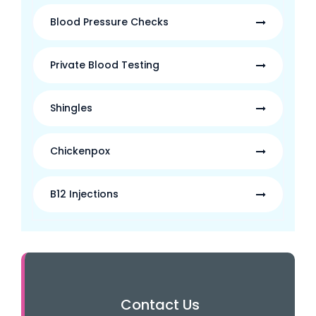
Blood Pressure Checks
Private Blood Testing
Shingles
Chickenpox
B12 Injections
Contact Us