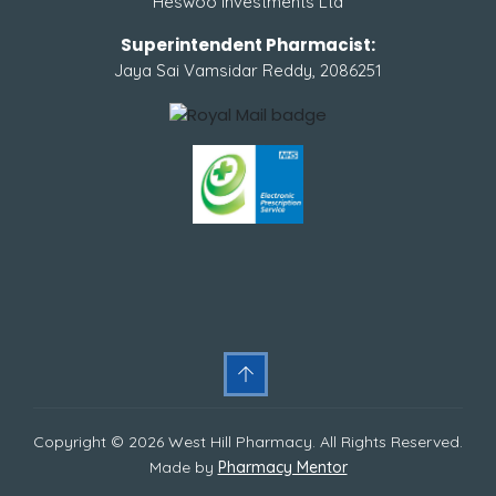
Heswoo Investments Ltd
Superintendent Pharmacist:
Jaya Sai Vamsidar Reddy, 2086251
Copyright © 2026 West Hill Pharmacy. All Rights Reserved.
Made by
Pharmacy Mentor