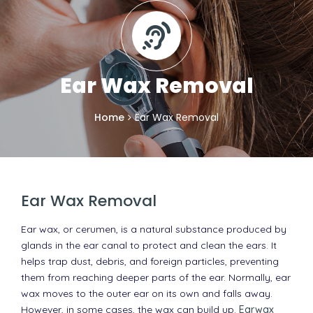
Ear Wax Removal
Home
Ear Wax Removal
Ear Wax Removal
Ear wax, or cerumen, is a natural substance produced by
glands in the ear canal to protect and clean the ears. It
helps trap dust, debris, and foreign particles, preventing
them from reaching deeper parts of the ear. Normally, ear
wax moves to the outer ear on its own and falls away.
However, in some cases, the wax can build up.
Earwax