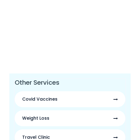
Other Services
Covid Vaccines
Weight Loss
Travel Clinic