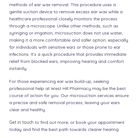
methods of ear wax removal. This procedure uses a
gentle suction device to remove excess ear wax while a
healthcare professional closely monitors the process
through a microscope. Unlike other methods, such as
syringing or irrigation, microsuction does not use water,
making it a more comfortable and safer option, especially
for individuals with sensitive ears or those prone to ear
infections. It’s a quick procedure that provides immediate
relief from blocked ears, improving hearing and comfort
instantly.
For those experiencing ear wax build-up, seeking
professional help at West Hill Pharmacy may be the best
course of action for you. Our microsuction services ensure
a precise and safe removal process, leaving your ears
clear and healthy.
Get in touch
to find out more, or book your appointment
today and find the best path towards clearer hearing: