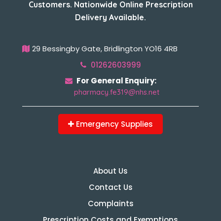
Customers. Nationwide Online Prescription
Delivery Available.
29 Bessingby Gate, Bridlington YO16 4RB
01262603999
For General Enquiry:
pharmacy.fe319@nhs.net
Emergency Supplies
About Us
Contact Us
Complaints
Prescription Costs and Exemptions