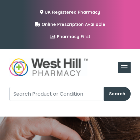
UK Registered Pharmacy
Online Prescription Available
Pharmacy First
Toggle n
Search