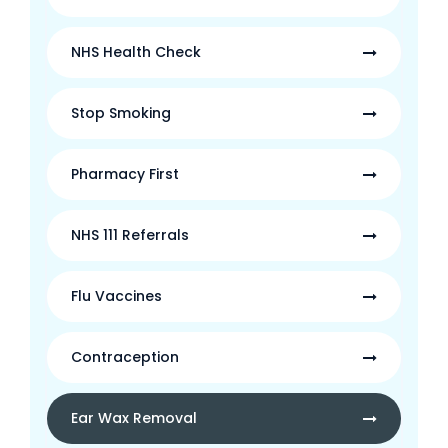
NHS Health Check
Stop Smoking
Pharmacy First
NHS 111 Referrals
Flu Vaccines
Contraception
Ear Wax Removal