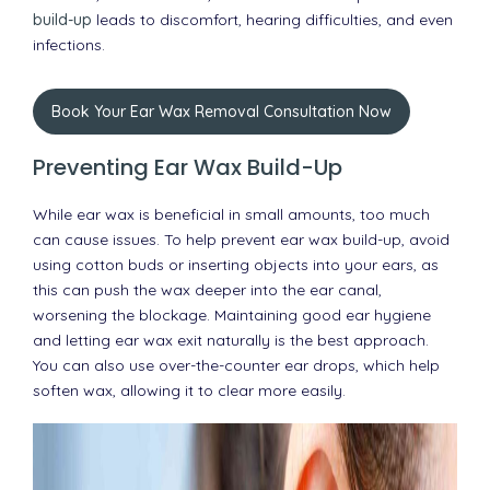
build-up
leads to discomfort, hearing difficulties, and even
infections.
Book Your Ear Wax Removal Consultation Now
Preventing Ear Wax Build-Up
While ear wax is beneficial in small amounts, too much
can cause issues. To help prevent ear wax build-up, avoid
using cotton buds or inserting objects into your ears, as
this can push the wax deeper into the ear canal,
worsening the blockage. Maintaining good ear hygiene
and letting ear wax exit naturally is the best approach.
You can also use over-the-counter ear drops, which help
soften wax, allowing it to clear more easily.