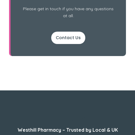
Please get in touch if you have any questions
at all.
Contact Us
About Us
Westhill Pharmacy – Trusted by Local & UK