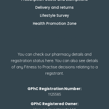
Delivery and returns
Lifestyle Survey
Health Promotion Zone
How to check GPhC
Registration
You can check our pharmacy details and
registration status here. You can also see details
of any Fitness to Practise decisions relating to a
registrant.
GPhC Registration Number:
1125585
GPhC Registered Owner: