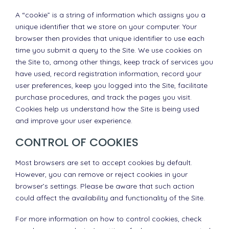
A “cookie” is a string of information which assigns you a
unique identifier that we store on your computer. Your
browser then provides that unique identifier to use each
time you submit a query to the Site. We use cookies on
the Site to, among other things, keep track of services you
have used, record registration information, record your
user preferences, keep you logged into the Site, facilitate
purchase procedures, and track the pages you visit.
Cookies help us understand how the Site is being used
and improve your user experience.
CONTROL OF COOKIES
Most browsers are set to accept cookies by default.
However, you can remove or reject cookies in your
browser’s settings. Please be aware that such action
could affect the availability and functionality of the Site.
For more information on how to control cookies, check