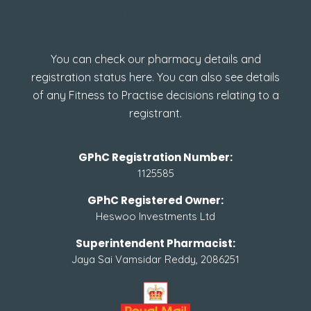
How to check GPhC
Registration
You can check our pharmacy details and
registration status here. You can also see details
of any Fitness to Practise decisions relating to a
registrant.
GPhC Registration Number:
1125585
GPhC Registered Owner:
Heswoo Investments Ltd
Superintendent Pharmacist:
Jaya Sai Vamsidar Reddy, 2086251