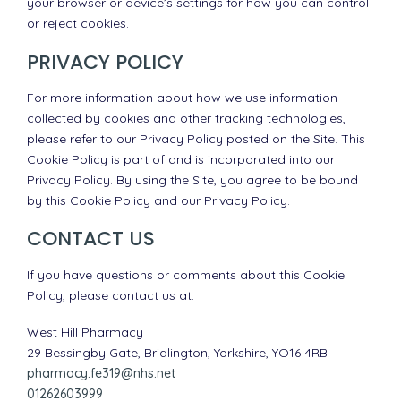
your browser or device’s settings for how you can control
or reject cookies.
PRIVACY POLICY
For more information about how we use information
collected by cookies and other tracking technologies,
please refer to our Privacy Policy posted on the Site. This
Cookie Policy is part of and is incorporated into our
Privacy Policy. By using the Site, you agree to be bound
by this Cookie Policy and our Privacy Policy.
CONTACT US
If you have questions or comments about this Cookie
Policy, please contact us at:
West Hill Pharmacy
29 Bessingby Gate, Bridlington, Yorkshire, YO16 4RB
pharmacy.fe319@nhs.net
01262603999