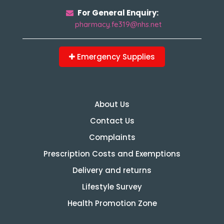
For General Enquiry:
pharmacy.fe319@nhs.net
Emergency Supplies
About Us
Contact Us
Complaints
Prescription Costs and Exemptions
Delivery and returns
Lifestyle Survey
Health Promotion Zone