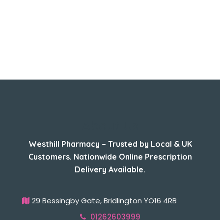
About Us
Westhill Pharmacy – Trusted by Local & UK
Customers. Nationwide Online Prescription
Delivery Available.
29 Bessingby Gate, Bridlington YO16 4RB
01262603999