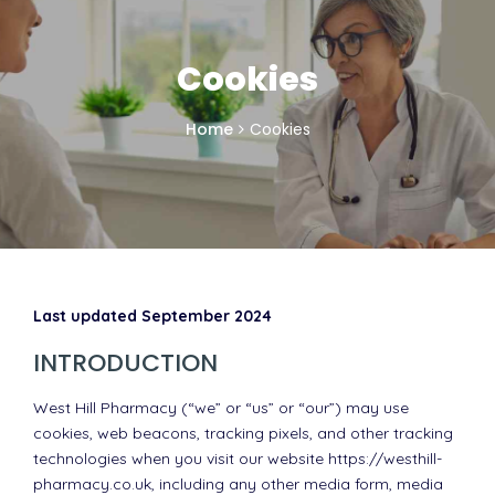
Cookies
Home
Cookies
Last updated September 2024
INTRODUCTION
West Hill Pharmacy (“we” or “us” or “our”) may use
cookies, web beacons, tracking pixels, and other tracking
technologies when you visit our website https://westhill-
pharmacy.co.uk, including any other media form, media