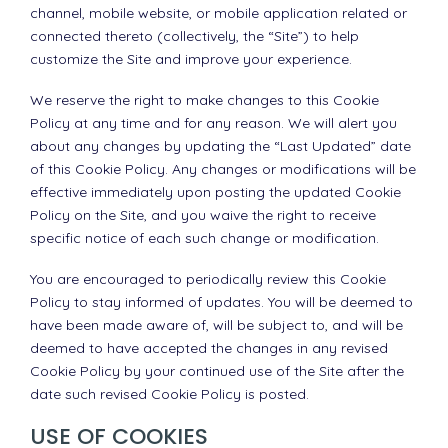
channel, mobile website, or mobile application related or
connected thereto (collectively, the “Site”) to help
customize the Site and improve your experience.
We reserve the right to make changes to this Cookie
Policy at any time and for any reason. We will alert you
about any changes by updating the “Last Updated” date
of this Cookie Policy. Any changes or modifications will be
effective immediately upon posting the updated Cookie
Policy on the Site, and you waive the right to receive
specific notice of each such change or modification.
You are encouraged to periodically review this Cookie
Policy to stay informed of updates. You will be deemed to
have been made aware of, will be subject to, and will be
deemed to have accepted the changes in any revised
Cookie Policy by your continued use of the Site after the
date such revised Cookie Policy is posted.
USE OF COOKIES