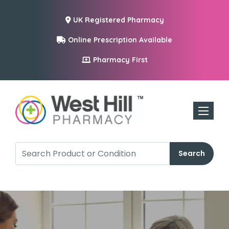
UK Registered Pharmacy
Online Prescription Available
Pharmacy First
Toggle n
Search