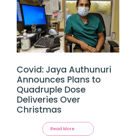
Covid: Jaya Authunuri
Announces Plans to
Quadruple Dose
Deliveries Over
Christmas
Read More