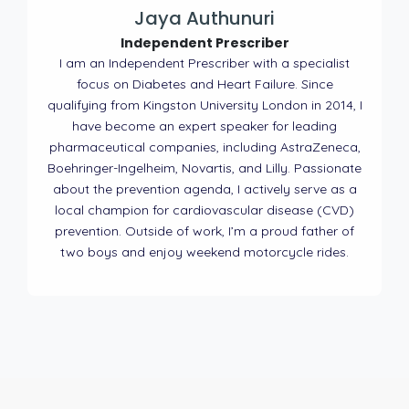
Jaya Authunuri
Independent Prescriber
I am an Independent Prescriber with a specialist
focus on Diabetes and Heart Failure. Since
qualifying from Kingston University London in 2014, I
have become an expert speaker for leading
pharmaceutical companies, including AstraZeneca,
Boehringer-Ingelheim, Novartis, and Lilly. Passionate
about the prevention agenda, I actively serve as a
local champion for cardiovascular disease (CVD)
prevention. Outside of work, I’m a proud father of
two boys and enjoy weekend motorcycle rides.