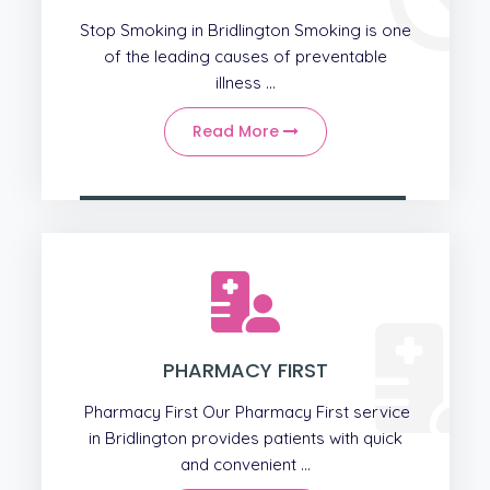
Stop Smoking in Bridlington Smoking is one
of the leading causes of preventable
illness ...
Read More
PHARMACY FIRST
Pharmacy First Our Pharmacy First service
in Bridlington provides patients with quick
and convenient ...