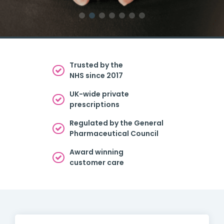
Trusted by the
NHS since 2017
UK-wide private
prescriptions
Regulated by the General
Pharmaceutical Council
Award winning
customer care