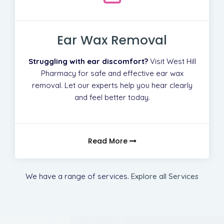
Ear Wax Removal
Struggling with ear discomfort?
Visit West Hill
Pharmacy for safe and effective ear wax
removal. Let our experts help you hear clearly
and feel better today.
Read More
We have a range of services.
Explore all Services