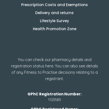
Prescription Costs and Exemptions
Delivery and returns
Lifestyle Survey
Health Promotion Zone
How to check GPhC
Registration
You can check our pharmacy details and
registration status here. You can also see details
of any Fitness to Practise decisions relating to a
registrant.
GPhC Registration Number:
1125585