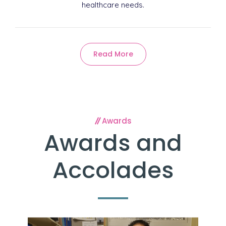
healthcare needs.
Read More
Awards
Awards and
Accolades