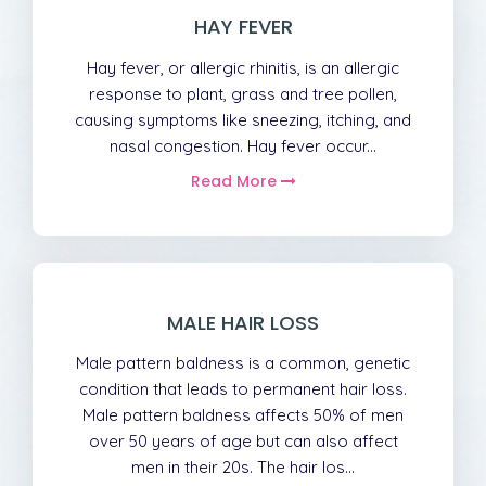
HAY FEVER
Hay fever, or allergic rhinitis, is an allergic
response to plant, grass and tree pollen,
causing symptoms like sneezing, itching, and
nasal congestion. Hay fever occur...
Read More
MALE HAIR LOSS
Male pattern baldness is a common, genetic
condition that leads to permanent hair loss.
Male pattern baldness affects 50% of men
over 50 years of age but can also affect
men in their 20s. The hair los...