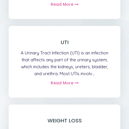
Read More
UTI
A Urinary Tract Infection (UTI) is an infection
that affects any part of the urinary system,
which includes the kidneys, ureters, bladder,
and urethra. Most UTIs involv...
Read More
WEIGHT LOSS