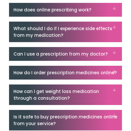
How does online prescribing work?
What should I do if I experience side effects
from my medication?
Can I use a prescription from my doctor?
How do I order prescription medicines online?
How can I get weight loss medication
through a consultation?
Is it safe to buy prescription medicines online
from your service?