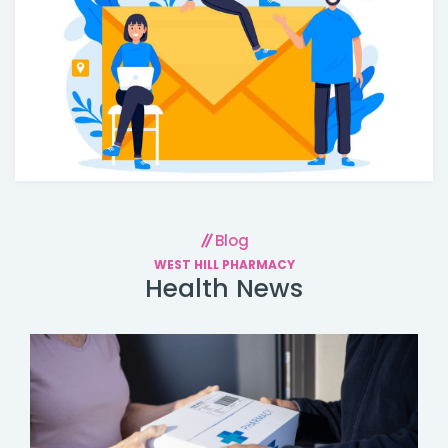
Blog
WEST HILL PHARMACY
Health News