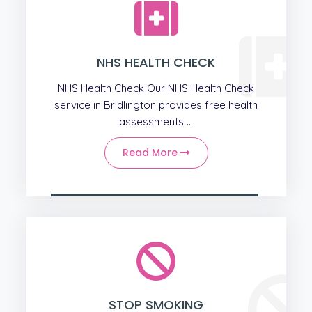
NHS HEALTH CHECK
NHS Health Check Our NHS Health Check
service in Bridlington provides free health
assessments ...
Read More
STOP SMOKING