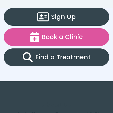
Sign Up
Book a Clinic
Find a Treatment
About Us