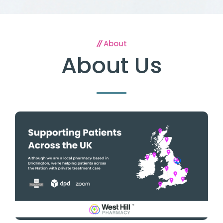
About
About Us