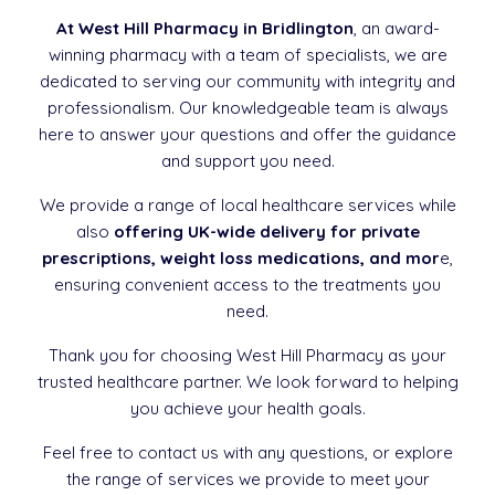
At West Hill Pharmacy in Bridlington
, an award-
winning pharmacy with a team of specialists, we are
dedicated to serving our community with integrity and
professionalism. Our knowledgeable team is always
here to answer your questions and offer the guidance
and support you need.
We provide a range of local healthcare services while
also
offering UK-wide delivery for private
prescriptions, weight loss medications, and mor
e,
ensuring convenient access to the treatments you
need.
Thank you for choosing West Hill Pharmacy as your
trusted healthcare partner. We look forward to helping
you achieve your health goals.
Feel free to contact us with any questions, or explore
the range of services we provide to meet your