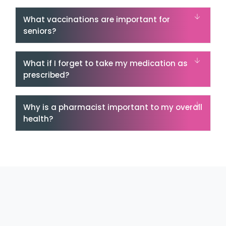
What vaccinations are important for
seniors?
What if I forget to take my medication as
prescribed?
Why is a pharmacist important to my overall
health?