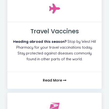
Travel Vaccines
Heading abroad this season?
Stop by West Hill
Pharmacy for your travel vaccinations today.
Stay protected against diseases commonly
found in other parts of the world.
Read More