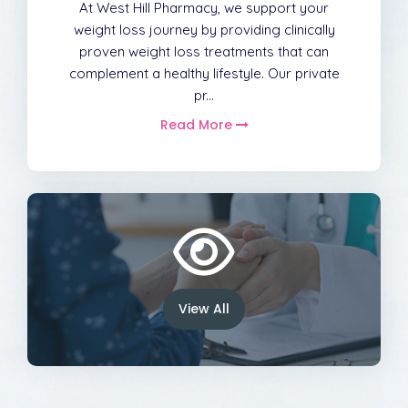
At West Hill Pharmacy, we support your
weight loss journey by providing clinically
proven weight loss treatments that can
complement a healthy lifestyle. Our private
pr...
Read More
View All