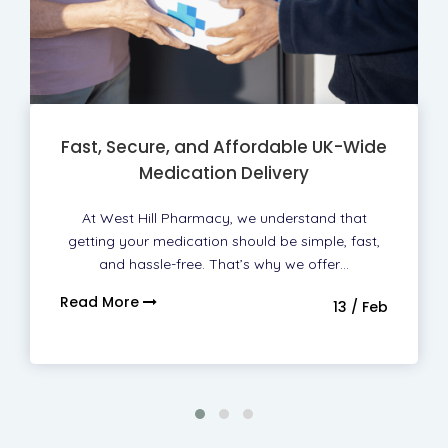
Fast, Secure, and Affordable UK-Wide
Medication Delivery
At West Hill Pharmacy, we understand that
getting your medication should be simple, fast,
and hassle-free. That’s why we offer…
Read More
13 / Feb