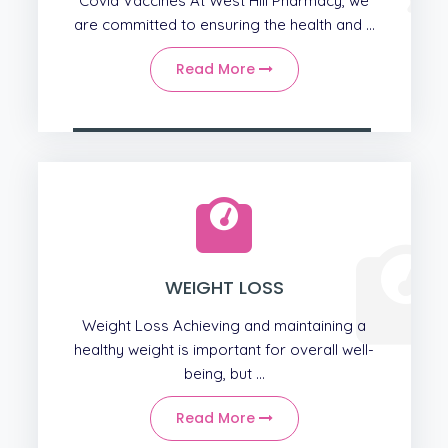
Covid Vaccines At West Hill Pharmacy, we
are committed to ensuring the health and ...
Read More
WEIGHT LOSS
Weight Loss Achieving and maintaining a
healthy weight is important for overall well-
being, but ...
Read More