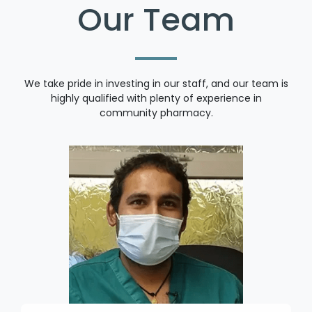
Our Team
We take pride in investing in our staff, and our team is
highly qualified with plenty of experience in
community pharmacy.