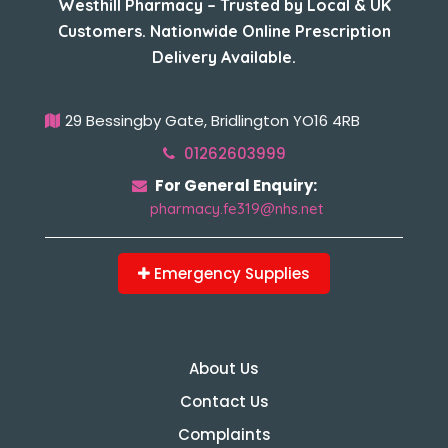
Westhill Pharmacy – Trusted by Local & UK
Customers. Nationwide Online Prescription
Delivery Available.
29 Bessingby Gate, Bridlington YO16 4RB
01262603999
For General Enquiry:
pharmacy.fe319@nhs.net
Emergency Supplies
About Us
Contact Us
Complaints