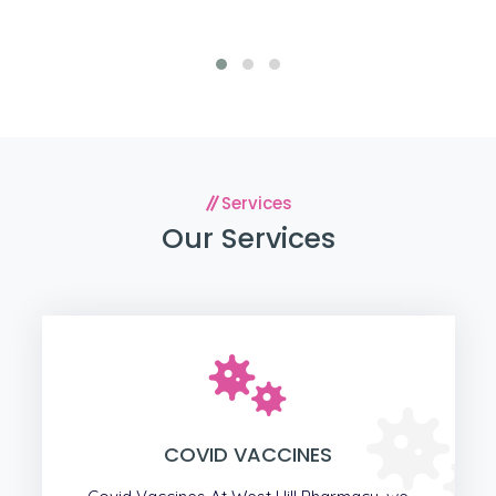
Services
Our Services
COVID VACCINES