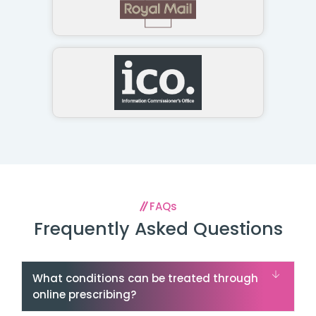
FAQs
Frequently Asked Questions
What conditions can be treated through
online prescribing?