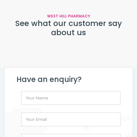
WEST HILL PHARMACY
See what our customer say
about us
Have an enquiry?