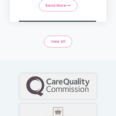
Read More
View All