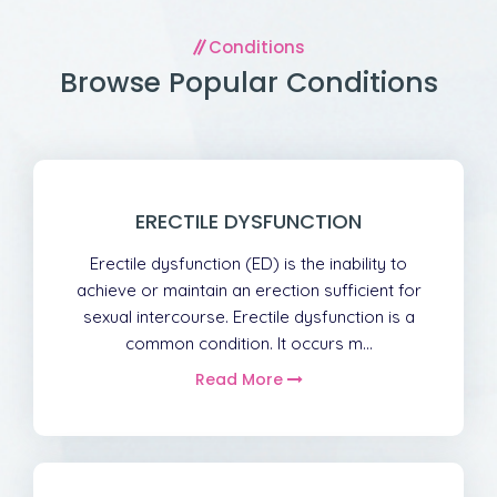
Conditions
Browse Popular Conditions
ERECTILE DYSFUNCTION
Erectile dysfunction (ED) is the inability to
achieve or maintain an erection sufficient for
sexual intercourse. Erectile dysfunction is a
common condition. It occurs m...
Read More