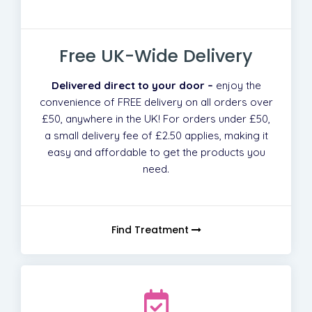
Free UK-Wide Delivery
Delivered direct to your door –
enjoy the
convenience of FREE delivery on all orders over
£50, anywhere in the UK! For orders under £50,
a small delivery fee of £2.50 applies, making it
easy and affordable to get the products you
need.
Find Treatment