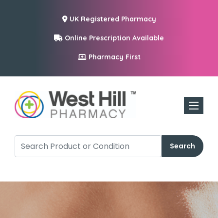
UK Registered Pharmacy
Online Prescription Available
Pharmacy First
Toggle n
Search