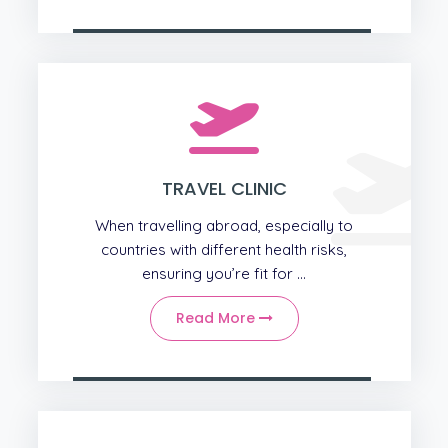
TRAVEL CLINIC
When travelling abroad, especially to
countries with different health risks,
ensuring you’re fit for ...
Read More