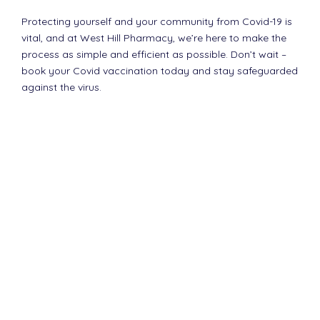
Protecting yourself and your community from Covid-19 is
vital, and at West Hill Pharmacy, we’re here to make the
process as simple and efficient as possible. Don’t wait –
book your Covid vaccination today and stay safeguarded
against the virus.