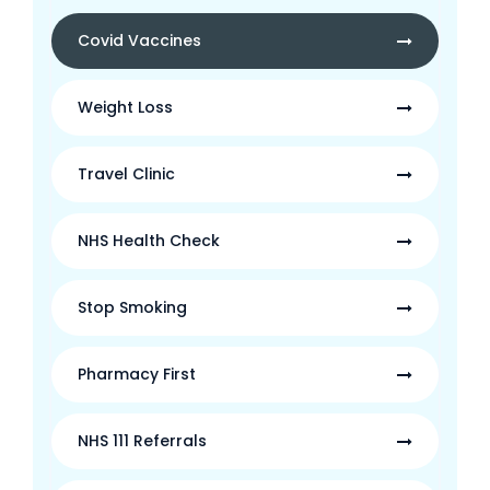
Covid Vaccines
Weight Loss
Travel Clinic
NHS Health Check
Stop Smoking
Pharmacy First
NHS 111 Referrals