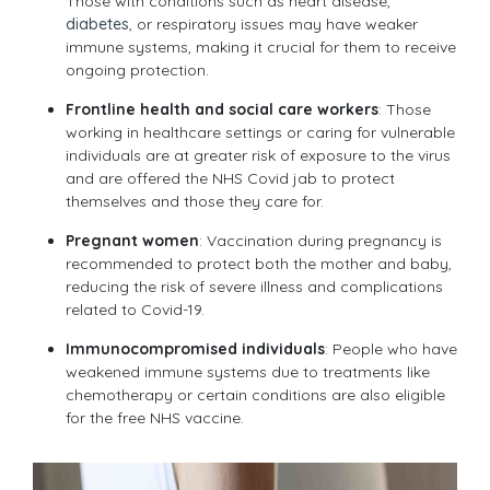
Those with conditions such as heart disease,
diabetes
, or respiratory issues may have weaker
immune systems, making it crucial for them to receive
ongoing protection.
Frontline health and social care workers
: Those
working in healthcare settings or caring for vulnerable
individuals are at greater risk of exposure to the virus
and are offered the NHS Covid jab to protect
themselves and those they care for.
Pregnant women
: Vaccination during pregnancy is
recommended to protect both the mother and baby,
reducing the risk of severe illness and complications
related to Covid-19.
Immunocompromised individuals
: People who have
weakened immune systems due to treatments like
chemotherapy or certain conditions are also eligible
for the free NHS vaccine.