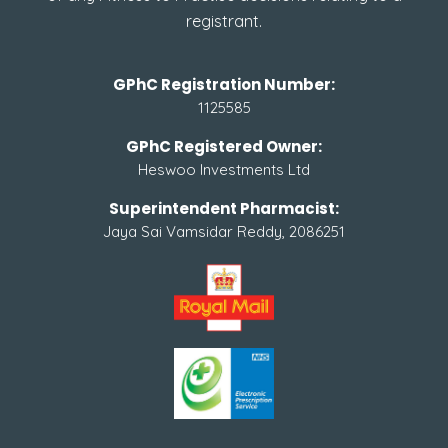
registrant.
GPhC Registration Number:
1125585
GPhC Registered Owner:
Heswoo Investments Ltd
Superintendent Pharmacist:
Jaya Sai Vamsidar Reddy, 2086251