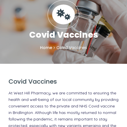
Covid Vaccines
Home
Covid Vaccines
Covid Vaccines
At West Hill Pharmacy, we are committed to ensuring the
health and well-being of our local community by providing
convenient access to the private and NHS Covid vaccine
in Bridlington. Although life has mostly returned to normal
following the pandemic, it remains important to stay
protected, especially with new variants emerging and the