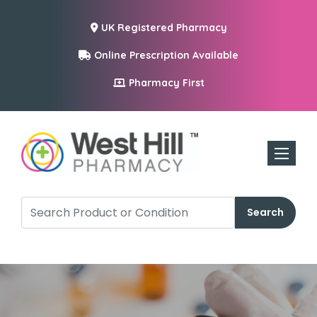
UK Registered Pharmacy
Online Prescription Available
Pharmacy First
Toggle n
Search