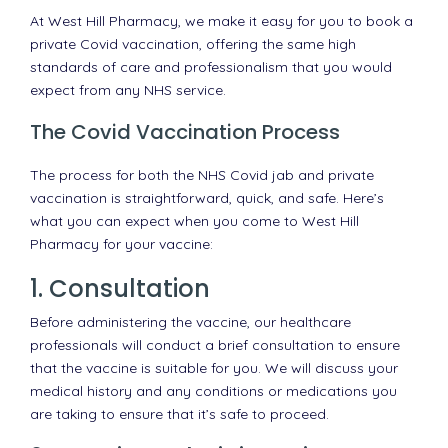
At West Hill Pharmacy, we make it easy for you to book a
private Covid vaccination, offering the same high
standards of care and professionalism that you would
expect from any NHS service.
The Covid Vaccination Process
The process for both the NHS Covid jab and private
vaccination is straightforward, quick, and safe. Here’s
what you can expect when you come to West Hill
Pharmacy for your vaccine:
1. Consultation
Before administering the vaccine, our healthcare
professionals will conduct a brief consultation to ensure
that the vaccine is suitable for you. We will discuss your
medical history and any conditions or medications you
are taking to ensure that it’s safe to proceed.