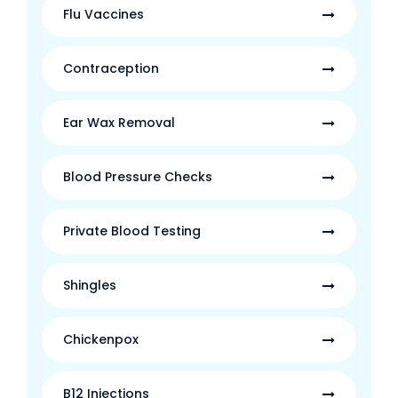
Flu Vaccines
Contraception
Ear Wax Removal
Blood Pressure Checks
Private Blood Testing
Shingles
Chickenpox
B12 Injections