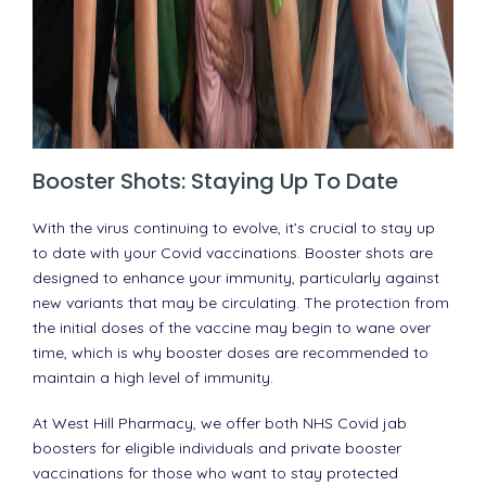
Booster Shots: Staying Up To Date
With the virus continuing to evolve, it’s crucial to stay up
to date with your Covid vaccinations. Booster shots are
designed to enhance your immunity, particularly against
new variants that may be circulating. The protection from
the initial doses of the vaccine may begin to wane over
time, which is why booster doses are recommended to
maintain a high level of immunity.
At West Hill Pharmacy, we offer both NHS Covid jab
boosters for eligible individuals and private booster
vaccinations for those who want to stay protected