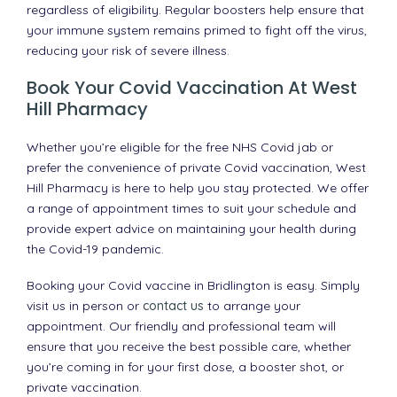
regardless of eligibility. Regular boosters help ensure that
your immune system remains primed to fight off the virus,
reducing your risk of severe illness.
Book Your Covid Vaccination At West
Hill Pharmacy
Whether you’re eligible for the free NHS Covid jab or
prefer the convenience of private Covid vaccination, West
Hill Pharmacy is here to help you stay protected. We offer
a range of appointment times to suit your schedule and
provide expert advice on maintaining your health during
the Covid-19 pandemic.
Booking your Covid vaccine in Bridlington is easy. Simply
visit us in person or
contact us
to arrange your
appointment. Our friendly and professional team will
ensure that you receive the best possible care, whether
you’re coming in for your first dose, a booster shot, or
private vaccination.