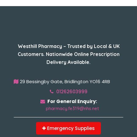
About Us
Westhill Pharmacy – Trusted by Local & UK
Customers. Nationwide Online Prescription
Delivery Available.
29 Bessingby Gate, Bridlington YO16 4RB
01262603999
For General Enquiry:
pharmacy.fe319@nhs.net
Emergency Supplies