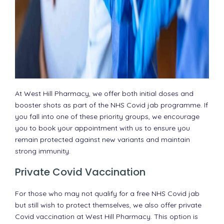
At West Hill Pharmacy, we offer both initial doses and
booster shots as part of the NHS Covid jab programme. If
you fall into one of these priority groups, we encourage
you to book your appointment with us to ensure you
remain protected against new variants and maintain
strong immunity.
Private Covid Vaccination
For those who may not qualify for a free NHS Covid jab
but still wish to protect themselves, we also offer private
Covid vaccination at West Hill Pharmacy. This option is