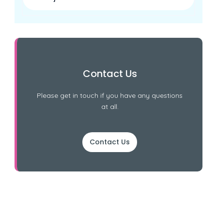
Contact Us
Please get in touch if you have any questions
at all.
Contact Us