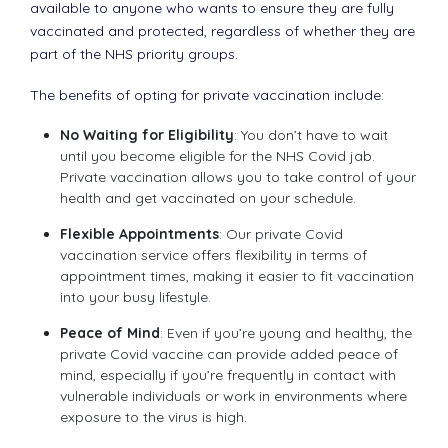
available to anyone who wants to ensure they are fully
vaccinated and protected, regardless of whether they are
part of the NHS priority groups.
The benefits of opting for private vaccination include:
No Waiting for Eligibility
: You don’t have to wait
until you become eligible for the NHS Covid jab.
Private vaccination allows you to take control of your
health and get vaccinated on your schedule.
Flexible Appointments
: Our private Covid
vaccination service offers flexibility in terms of
appointment times, making it easier to fit vaccination
into your busy lifestyle.
Peace of Mind
: Even if you’re young and healthy, the
private Covid vaccine can provide added peace of
mind, especially if you’re frequently in contact with
vulnerable individuals or work in environments where
exposure to the virus is high.