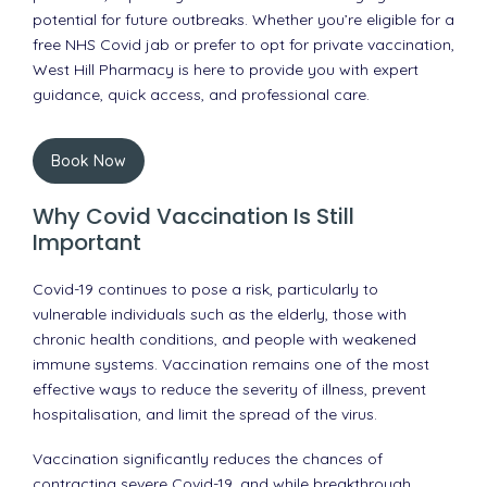
potential for future outbreaks. Whether you’re eligible for a
free NHS Covid jab or prefer to opt for private vaccination,
West Hill Pharmacy is here to provide you with expert
guidance, quick access, and professional care.
Book Now
Why Covid Vaccination Is Still
Important
Covid-19 continues to pose a risk, particularly to
vulnerable individuals such as the elderly, those with
chronic health conditions, and people with weakened
immune systems. Vaccination remains one of the most
effective ways to reduce the severity of illness, prevent
hospitalisation, and limit the spread of the virus.
Vaccination significantly reduces the chances of
contracting severe Covid-19, and while breakthrough