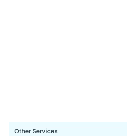
Other Services