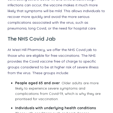
infections can occur, the vaccine makes it much more
likely that symptoms will be mild. This allows individuals to
recover more quickly and avoid the more serious
complications associated with the virus, such as
pneumonia, long Covid, or the need for hospital care.
The NHS Covid Jab
At West Hill Pharmacy, we offer the NHS Covid jab to
those who are eligible for free vaccinations. The NHS
provides the Covid vaccine free of charge to specific
groups considered to be at higher risk of severe illness
from the virus. These groups include:
People aged 65 and over
: Older adults are more
likely to experience severe symptoms and
complications from Covid-19, which is why they are
prioritised for vaccination.
Individuals with underlying health conditions
: