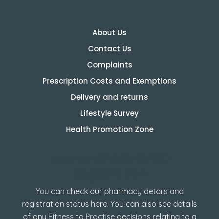
About Us
Contact Us
Complaints
Prescription Costs and Exemptions
Delivery and returns
Lifestyle Survey
Health Promotion Zone
How to check GPhC
Registration
You can check our pharmacy details and
registration status here. You can also see details
of any Fitness to Practise decisions relating to a