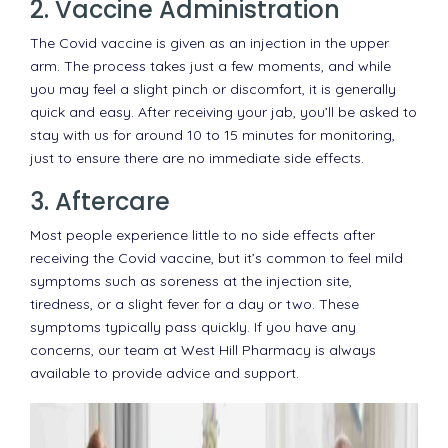
2. Vaccine Administration
The Covid vaccine is given as an injection in the upper
arm. The process takes just a few moments, and while
you may feel a slight pinch or discomfort, it is generally
quick and easy. After receiving your jab, you’ll be asked to
stay with us for around 10 to 15 minutes for monitoring,
just to ensure there are no immediate side effects.
3. Aftercare
Most people experience little to no side effects after
receiving the Covid vaccine, but it’s common to feel mild
symptoms such as soreness at the injection site,
tiredness, or a slight fever for a day or two. These
symptoms typically pass quickly. If you have any
concerns, our team at West Hill Pharmacy is always
available to provide advice and support.