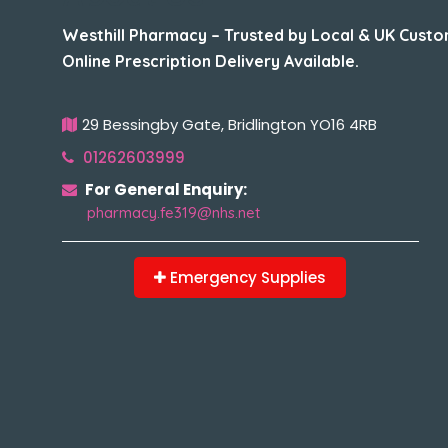
Westhill Pharmacy – Trusted by Local & UK Custo
Online Prescription Delivery Available.
29 Bessingby Gate, Bridlington YO16 4RB
01262603999
For General Enquiry:
pharmacy.fe319@nhs.net
Emergency Supplies