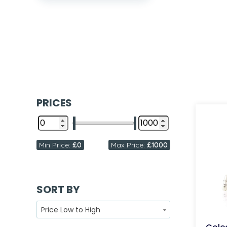
PRICES
Min Price:
£0
Max Price:
£1000
SORT BY
Price Low to High