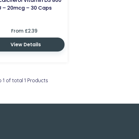
alciferol Vitamin D3 800
U – 20mcg – 30 Caps
From £2.39
View Details
o
1
of total
1
Products
How to check 