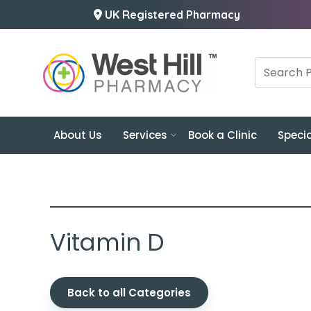
UK Registered Pharmacy
About Us
Services
Book a Clinic
Specia
Vitamin D
Back to all Categories