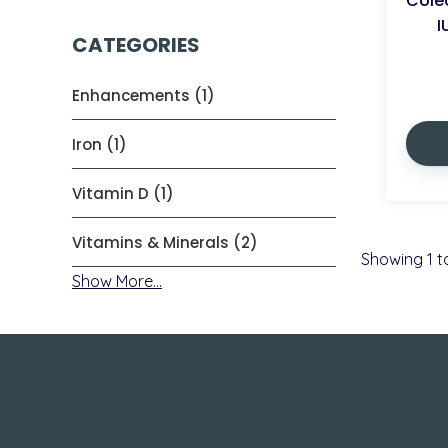
Colec
I
CATEGORIES
Enhancements (1)
Iron (1)
Vitamin D (1)
Vitamins & Minerals (2)
Showing
1
t
Show More...
About Us