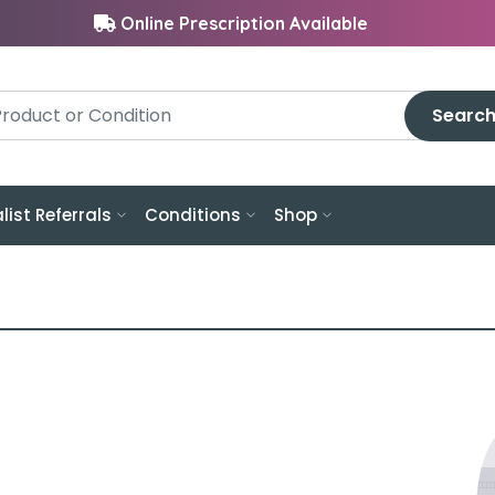
Online Prescription Available
Searc
list Referrals
Conditions
Shop