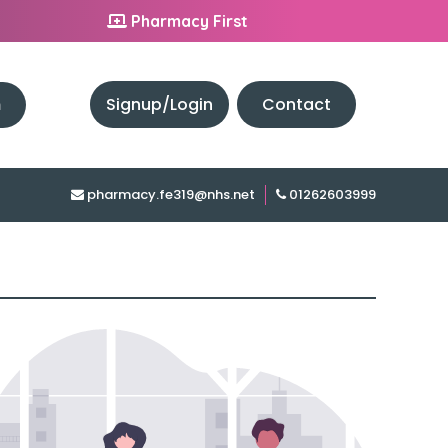
Pharmacy First
h
Signup/Login
Contact
pharmacy.fe319@nhs.net
01262603999