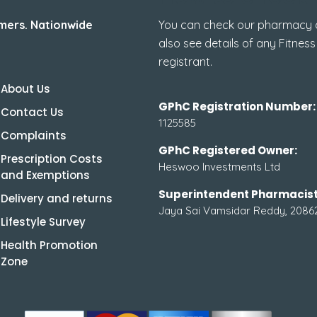
mers. Nationwide
You can check our pharmacy de
also see details of any Fitness
registrant.
About Us
GPhC Registration Number:
Contact Us
1125585
Complaints
GPhC Registered Owner:
Prescription Costs
Heswoo Investments Ltd
and Exemptions
Superintendent Pharmacist
Delivery and returns
Jaya Sai Vamsidar Reddy, 2086
Lifestyle Survey
Health Promotion
Zone