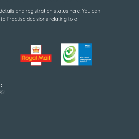
tails and registration status here. You can
 to Practise decisions relating to a
:
251