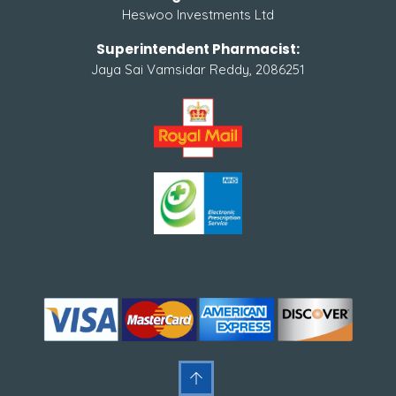
Heswoo Investments Ltd
Superintendent Pharmacist:
Jaya Sai Vamsidar Reddy, 2086251