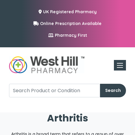
UK Registered Pharmacy
Online Prescription Available
Pharmacy First
Toggle n
Search
Arthritis
Arthritis is a broad term that refers to a group of over