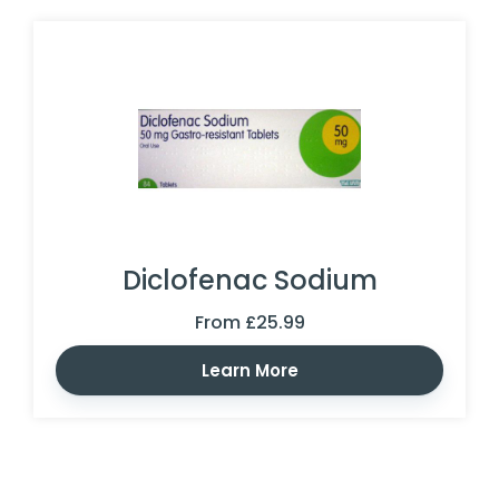
Diclofenac Sodium
From £25.99
Learn More