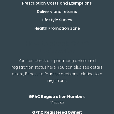
Prescription Costs and Exemptions
Delivery and returns
Lifestyle Survey
Health Promotion Zone
How to check GPhC
Registration
You can check our pharmacy details and
registration status here. You can also see details
of any Fitness to Practise decisions relating to a
registrant.
GPhC Registration Number:
1125585
GPhC Registered Owner: