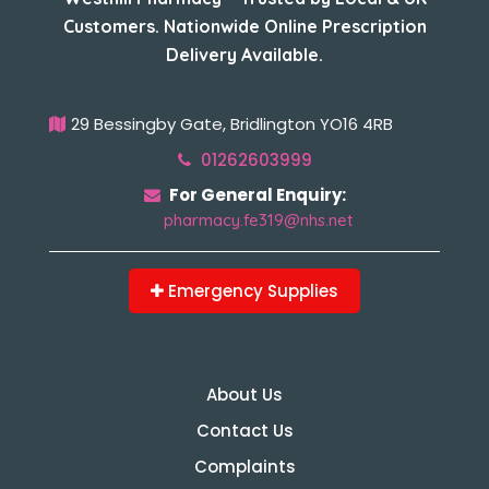
Customers. Nationwide Online Prescription
Delivery Available.
29 Bessingby Gate, Bridlington YO16 4RB
01262603999
For General Enquiry:
pharmacy.fe319@nhs.net
Emergency Supplies
About Us
Contact Us
Complaints