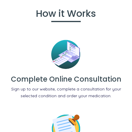
How it Works
Complete Online Consultation
Sign up to our website, complete a consultation for your
selected condition and order your medication.