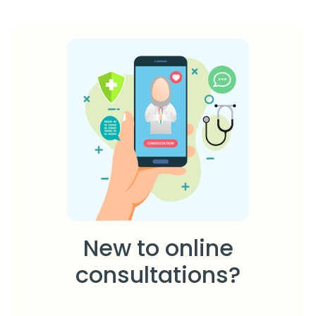
New to online
consultations?