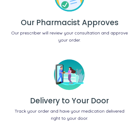
Our Pharmacist Approves
Our prescriber will review your consultation and approve
your order.
Delivery to Your Door
Track your order and have your medication delivered
right to your door.