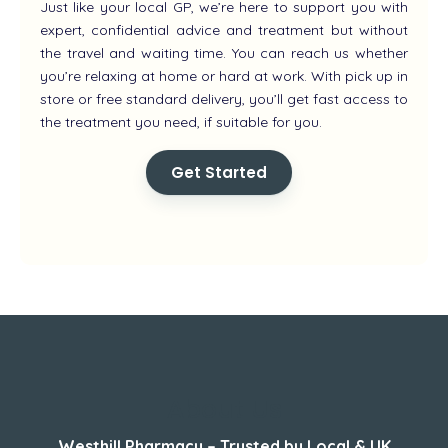
Just like your local GP, we’re here to support you with
expert, confidential advice and treatment but without
the travel and waiting time. You can reach us whether
you’re relaxing at home or hard at work. With pick up in
store or free standard delivery, you’ll get fast access to
the treatment you need, if suitable for you.
Get Started
About Us
Westhill Pharmacy – Trusted by Local & UK