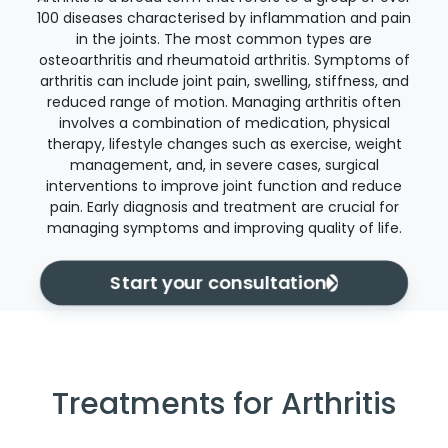
100 diseases characterised by inflammation and pain
in the joints. The most common types are
osteoarthritis and rheumatoid arthritis. Symptoms of
arthritis can include joint pain, swelling, stiffness, and
reduced range of motion. Managing arthritis often
involves a combination of medication, physical
therapy, lifestyle changes such as exercise, weight
management, and, in severe cases, surgical
interventions to improve joint function and reduce
pain. Early diagnosis and treatment are crucial for
managing symptoms and improving quality of life.
Start your consultation
Treatments for Arthritis