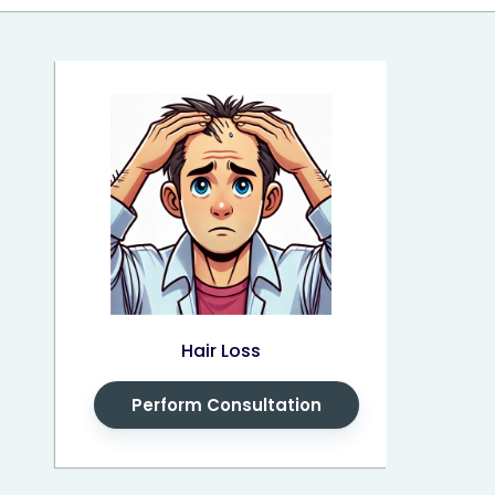
Hair Loss
Perform Consultation