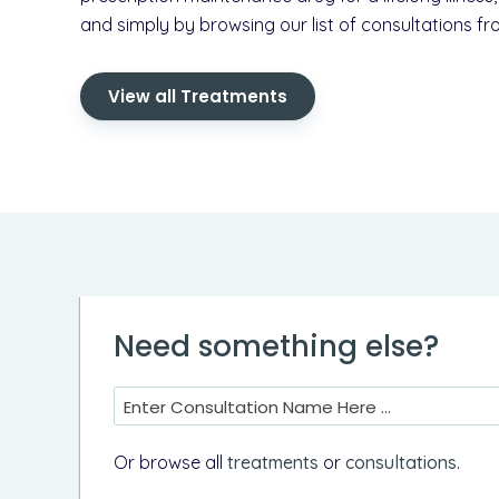
and simply by browsing our list of consultations fr
View all Treatments
Need something else?
Enter Consultation Name Here ...
Or browse all
treatments
or
consultations
.