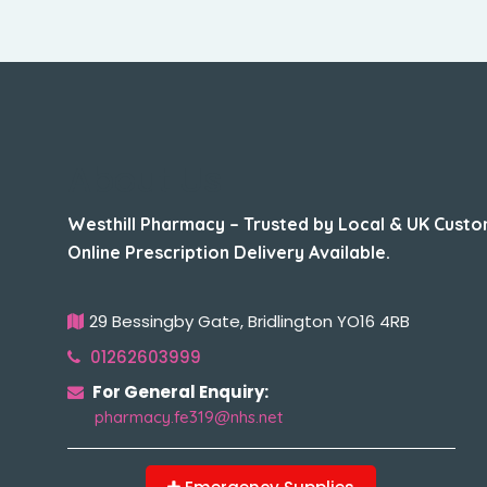
About Us
Westhill Pharmacy – Trusted by Local & UK Custo
Online Prescription Delivery Available.
29 Bessingby Gate, Bridlington YO16 4RB
01262603999
For General Enquiry:
pharmacy.fe319@nhs.net