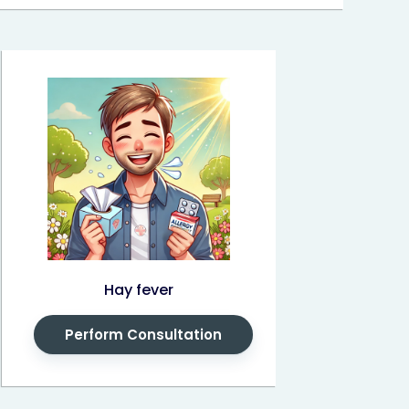
Hay fever
Perform Consultation