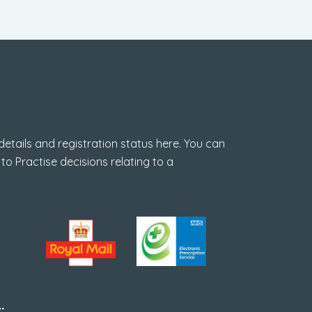
GPhC Registration
tails and registration status here. You can
 to Practise decisions relating to a
: