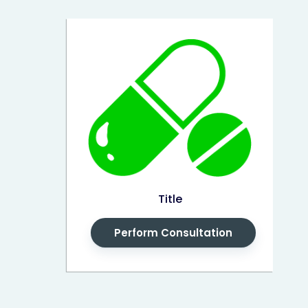
Title
Perform Consultation