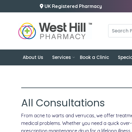
UK Registered Pharmacy
About Us
Services
Book a Clinic
Specia
All Consultations
From acne to warts and verrucas, we offer treatme
medical problems. Whether you need a quick over-the
prescription maintenance drug for a lifelong illnes