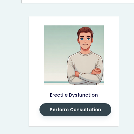
Erectile Dysfunction
Perform Consultation