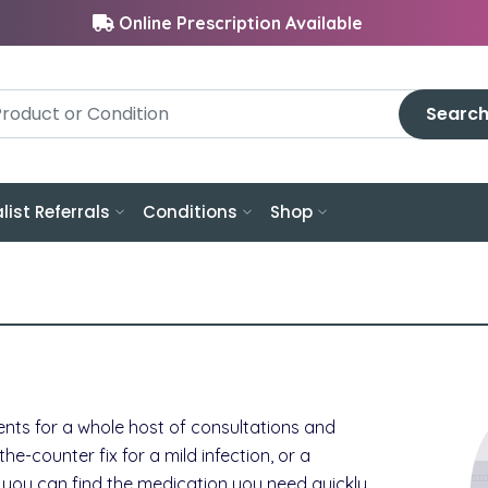
Online Prescription Available
Searc
list Referrals
Conditions
Shop
nts for a whole host of consultations and
-counter fix for a mild infection, or a
s, you can find the medication you need quickly