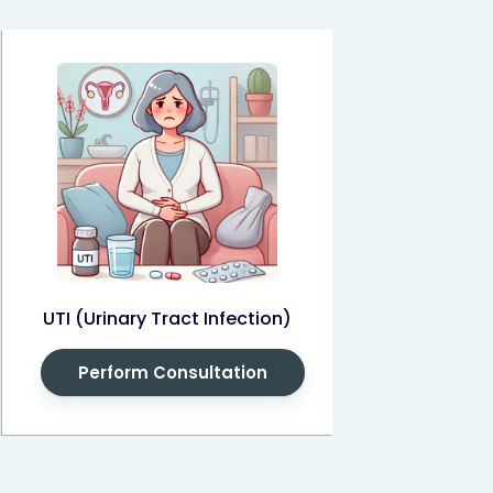
UTI (Urinary Tract Infection)
Perform Consultation