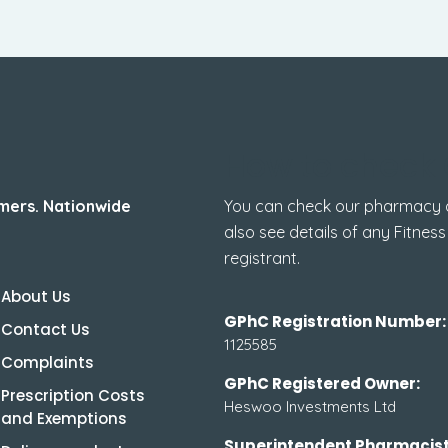
How to check 
mers. Nationwide
You can check our pharmacy de
also see details of any Fitness
registrant.
About Us
GPhC Registration Number:
Contact Us
1125585
Complaints
GPhC Registered Owner:
Prescription Costs
Heswoo Investments Ltd
and Exemptions
Superintendent Pharmacist