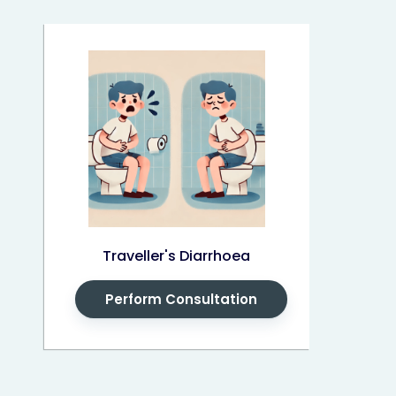
Traveller's Diarrhoea
Perform Consultation