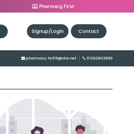
Pharmacy First
h
Signup/Login
Contact
pharmacy.fe319@nhs.net
01262603999