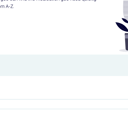
om A-Z.