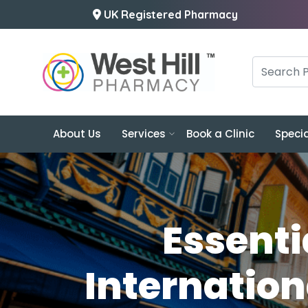
UK Registered Pharmacy
About Us
Services
Book a Clinic
Specia
Essenti
Internation