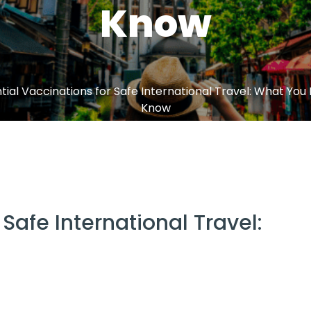
Know
tial Vaccinations for Safe International Travel: What You
Know
 Safe International Travel: