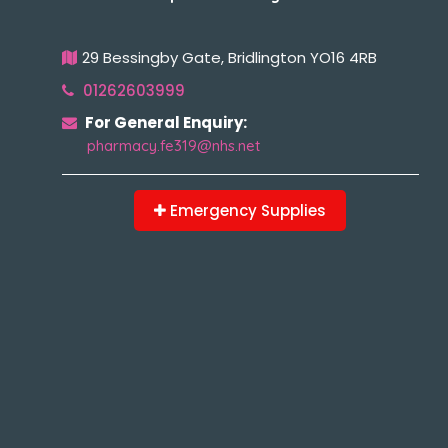
29 Bessingby Gate, Bridlington YO16 4RB
01262603999
For General Enquiry:
pharmacy.fe319@nhs.net
Emergency Supplies