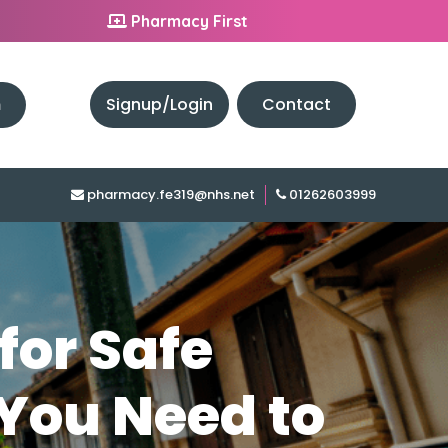
Pharmacy First
h
Signup/Login
Contact
pharmacy.fe319@nhs.net
01262603999
for Safe
 You Need to