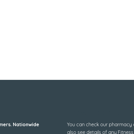
How to check 
mers. Nationwide
You can check our pharmacy de
also see details of any Fitness