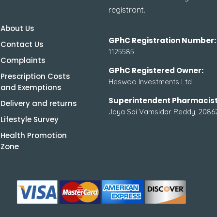
registrant.
About Us
GPhC Registration Number:
Contact Us
1125585
Complaints
GPhC Registered Owner:
Prescription Costs
Heswoo Investments Ltd
and Exemptions
Superintendent Pharmacist
Delivery and returns
Jaya Sai Vamsidar Reddy, 2086
Lifestyle Survey
Health Promotion
Zone