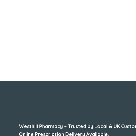
About Us
Westhill Pharmacy – Trusted by Local & UK Custo
Online Prescription Delivery Available.