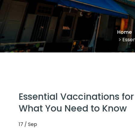
Home
Essen
Essential Vaccinations for
What You Need to Know
17 / Sep