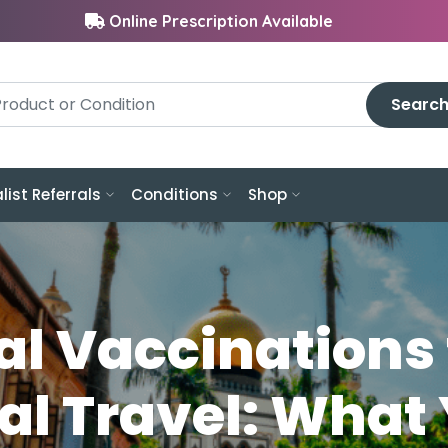
Online Prescription Available
Searc
list Referrals
Conditions
Shop
al Vaccinations 
al Travel: What