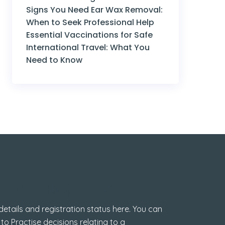
Signs You Need Ear Wax Removal:
When to Seek Professional Help
Essential Vaccinations for Safe
International Travel: What You
Need to Know
GPhC Registration
tails and registration status here. You can
 to Practise decisions relating to a