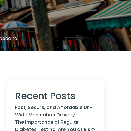
 Need to
Recent Posts
Fast, Secure, and Affordable UK-
Wide Medication Delivery
The Importance of Regular
Diabetes Testing: Are You at Risk?