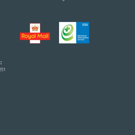
:
251