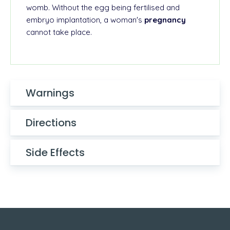
womb. Without the egg being fertilised and
embryo implantation, a woman's
pregnancy
cannot take place.
Warnings
Directions
Side Effects