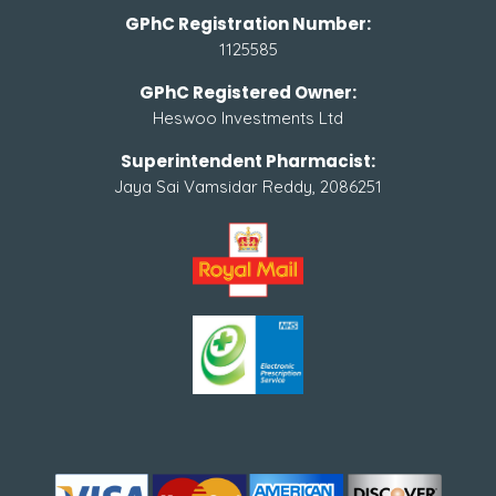
GPhC Registration Number:
1125585
GPhC Registered Owner:
Heswoo Investments Ltd
Superintendent Pharmacist:
Jaya Sai Vamsidar Reddy, 2086251