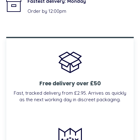
Fastest delivery:
Monday
Order by 12:00pm
Free delivery over £50
Fast, tracked delivery from £2.95. Arrives as quickly
as the next working day in discreet packaging.