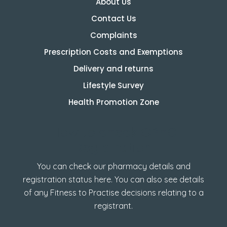
About Us
Contact Us
Complaints
Prescription Costs and Exemptions
Delivery and returns
Lifestyle Survey
Health Promotion Zone
How to check GPhC
Registration
You can check our pharmacy details and
registration status here. You can also see details
of any Fitness to Practise decisions relating to a
registrant.