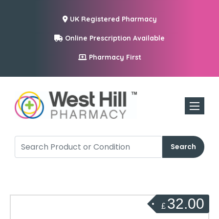
UK Registered Pharmacy
Online Prescription Available
Pharmacy First
Toggle n
Search
32.00
£