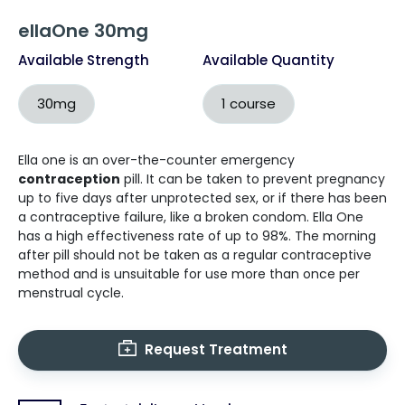
ellaOne 30mg
Available Strength
Available Quantity
30mg
1 course
Ella one is an over-the-counter emergency
contraception
pill. It can be taken to prevent pregnancy
up to five days after unprotected sex, or if there has been
a contraceptive failure, like a broken condom. Ella One
has a high effectiveness rate of up to 98%. The morning
after pill should not be taken as a regular contraceptive
method and is unsuitable for use more than once per
menstrual cycle.
Request Treatment