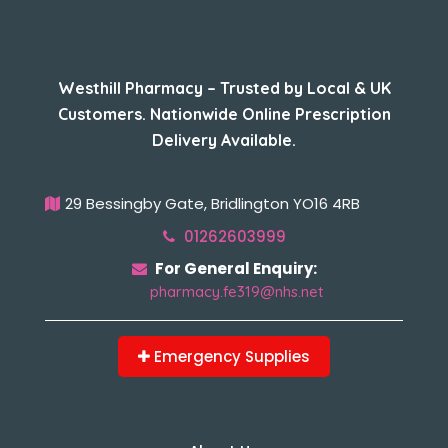
About Us
Westhill Pharmacy – Trusted by Local & UK
Customers. Nationwide Online Prescription
Delivery Available.
29 Bessingby Gate, Bridlington YO16 4RB
01262603999
For General Enquiry:
pharmacy.fe319@nhs.net
Emergency Supplies