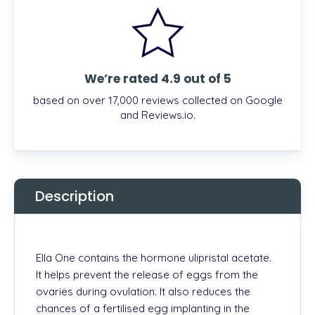
We’re rated 4.9 out of 5
based on over 17,000 reviews collected on Google
and Reviews.io.
Description
Ella One contains the hormone ulipristal acetate.
It helps prevent the release of eggs from the
ovaries during ovulation. It also reduces the
chances of a fertilised egg implanting in the