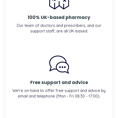
100% UK-based pharmacy
Our team of doctors and prescribers, and our
support staff, are all UK-based.
Free support and advice
We're on hand to offer free support and advice by
email and telephone (Mon - Fri 08:30 - 17:00).