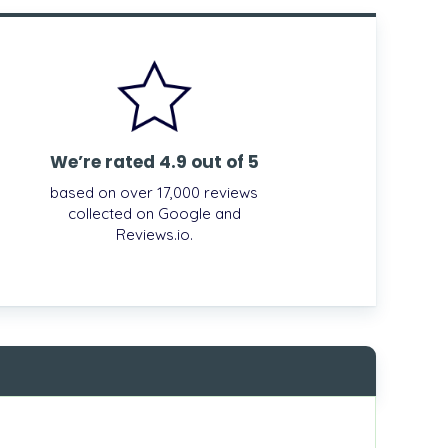
We’re rated 4.9 out of 5
based on over 17,000 reviews
collected on Google and
Reviews.io.