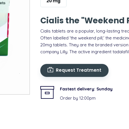
20 mg
Cialis the "Weekend Pi
Cialis tablets are a popular, long-lasting
tre
Often labelled 'the weekend pill,' the medic
20mg tablets.
They are the branded version
company Lilly. The active ingredient tadalafil
Request Treatment
Fastest delivery:
Sunday
Order by 12:00pm