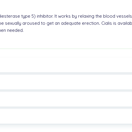
esterase type 5) inhibitor. It works by relaxing the blood vessels
e sexually aroused to get an adequate erection
.
Cialis is availa
when needed.