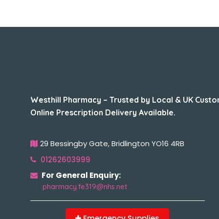
About Us
Westhill Pharmacy – Trusted by Local & UK Custo
Online Prescription Delivery Available.
29 Bessingby Gate, Bridlington YO16 4RB
01262603999
For General Enquiry:
pharmacy.fe319@nhs.net
Emergency Supplies