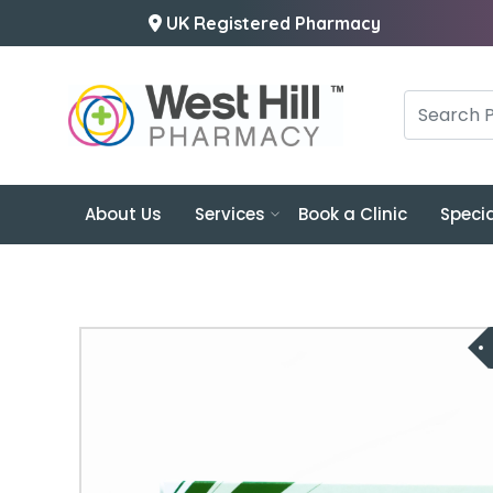
UK Registered Pharmacy
About Us
Services
Book a Clinic
Specia