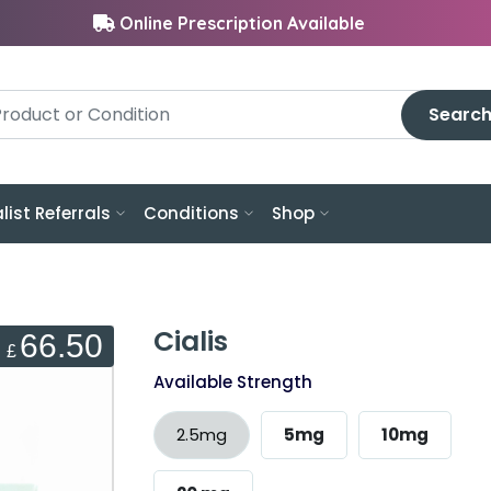
Online Prescription Available
Searc
list Referrals
Conditions
Shop
Cialis
66.50
£
Available Strength
2.5mg
5mg
10mg