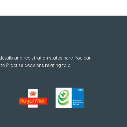
GPhC Registration
tails and registration status here. You can
 to Practise decisions relating to a
: