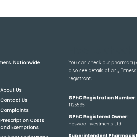
How to check 
mers. Nationwide
You can check our pharmacy de
also see details of any Fitness
registrant.
About Us
GPhC Registration Number:
Contact Us
1125585
Complaints
GPhC Registered Owner:
Prescription Costs
Heswoo Investments Ltd
and Exemptions
Superintendent Pharmacist