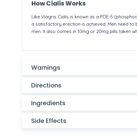
How Cialis Works
Like
Viagra
, Cialis is known as a PDE-5 (phosphodi
a satisfactory
erection
is achieved.
Men need to b
men. It also comes in 10mg or 20mg pills taken 
Warnings
Directions
Ingredients
Side Effects