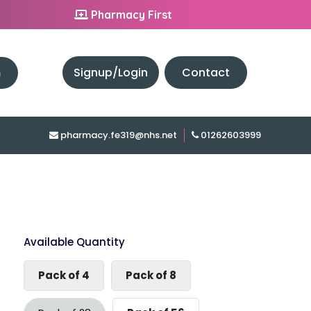
Pharmacy First
h
Signup/Login
Contact
pharmacy.fe319@nhs.net
01262603999
Available Quantity
Pack of 4
Pack of 8