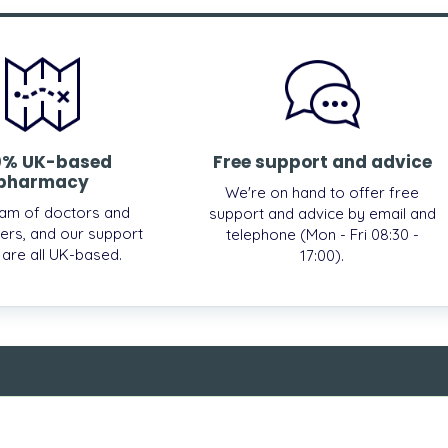
0% UK-based
Free support and advice
pharmacy
We're on hand to offer free
am of doctors and
support and advice by email and
ers, and our support
telephone (Mon - Fri 08:30 -
, are all UK-based.
17:00).