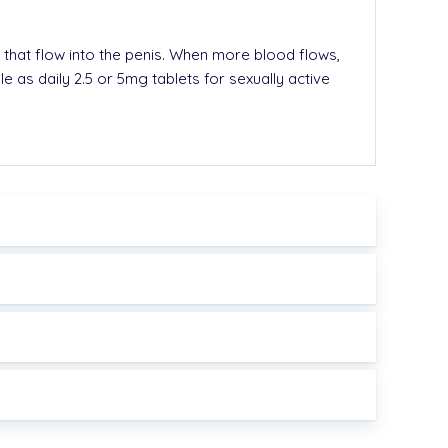
 that flow into the
penis
. When more blood flows,
ble as
daily 2.5 or 5mg tablets
for sexually active