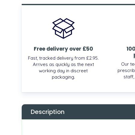
Free delivery over £50
10
Fast, tracked delivery from £2.95.
Our te
Arrives as quickly as the next
prescrib
working day in discreet
staff
packaging.
Description