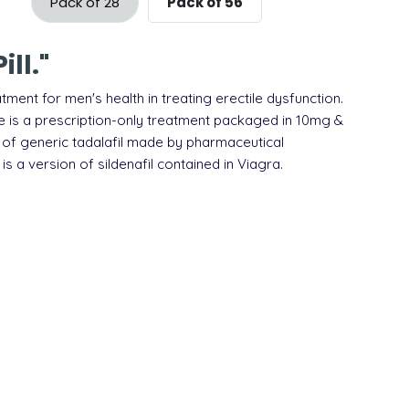
Pack of 28
Pack of 56
ll."
atment for
men's health
in treating erectile dysfunction
.
ine is a prescription-only treatment packaged in 10mg &
 of generic
tadalafil
made by pharmaceutical
 is a version of
sildenafil
contained in
Viagra
.