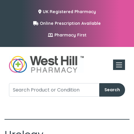
UK Registered Pharmacy
Online Prescription Available
Pharmacy First
Toggle n
Search