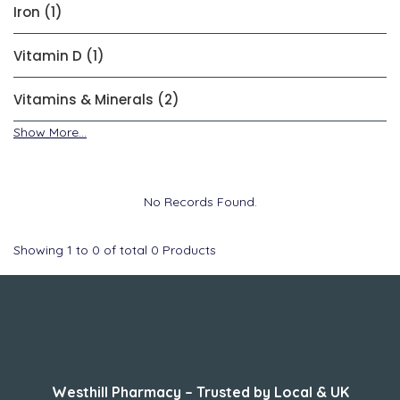
Iron (1)
Vitamin D (1)
Vitamins & Minerals (2)
Show More...
No Records Found.
Showing
1
to
0
of total
0
Products
About Us
Westhill Pharmacy – Trusted by Local & UK