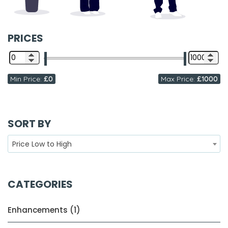
PRICES
Min Price:
£0
Max Price:
£1000
SORT BY
Price Low to High
CATEGORIES
Enhancements (1)