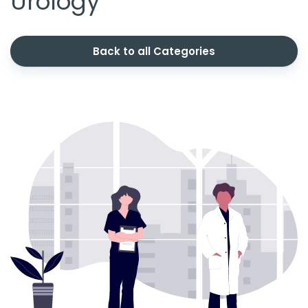
Urology
Back to all Categories