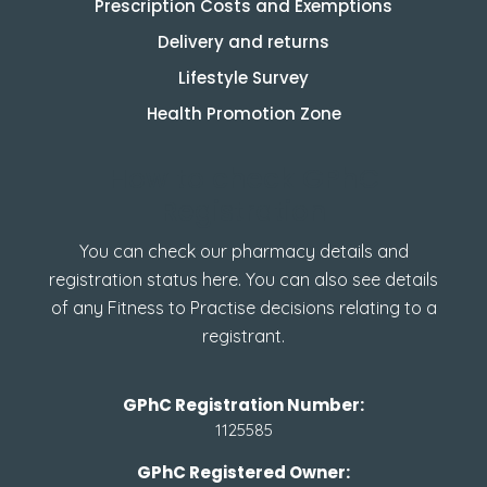
Prescription Costs and Exemptions
Delivery and returns
Lifestyle Survey
Health Promotion Zone
How to check GPhC
Registration
You can check our pharmacy details and
registration status here. You can also see details
of any Fitness to Practise decisions relating to a
registrant.
GPhC Registration Number:
1125585
GPhC Registered Owner: