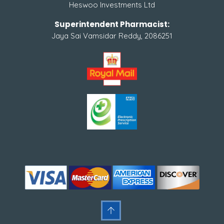
Heswoo Investments Ltd
Superintendent Pharmacist:
Jaya Sai Vamsidar Reddy, 2086251