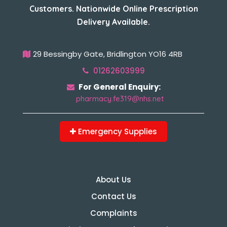
Customers. Nationwide Online Prescription
Delivery Available.
29 Bessingby Gate, Bridlington YO16 4RB
01262603999
For General Enquiry:
pharmacy.fe319@nhs.net
Emergency Supplies
About Us
Contact Us
Complaints