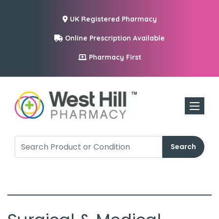
UK Registered Pharmacy
Online Prescription Available
Pharmacy First
Toggle n
Search