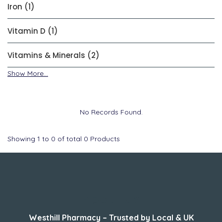
Iron (1)
Vitamin D (1)
Vitamins & Minerals (2)
Show More...
No Records Found.
Showing
1
to
0
of total
0
Products
About Us
Westhill Pharmacy – Trusted by Local & UK