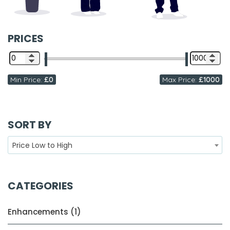
PRICES
Min Price:
£0
Max Price:
£1000
SORT BY
Price Low to High
CATEGORIES
Enhancements (1)