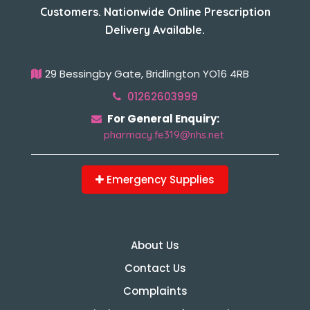
Customers. Nationwide Online Prescription
Delivery Available.
29 Bessingby Gate, Bridlington YO16 4RB
01262603999
For General Enquiry:
pharmacy.fe319@nhs.net
Emergency Supplies
About Us
Contact Us
Complaints