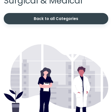
Surgical & Medical
Back to all Categories