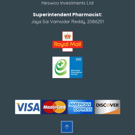
Heswoo Investments Ltd
Superintendent Pharmacist:
Jaya Sai Vamsidar Reddy, 2086251