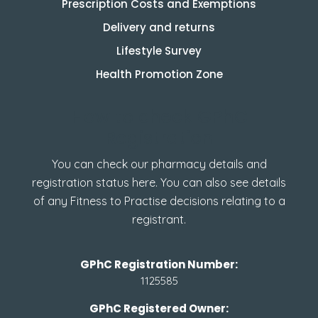
Prescription Costs and Exemptions
Delivery and returns
Lifestyle Survey
Health Promotion Zone
How to check GPhC
Registration
You can check our pharmacy details and
registration status here. You can also see details
of any Fitness to Practise decisions relating to a
registrant.
GPhC Registration Number:
1125585
GPhC Registered Owner: