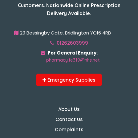
Customers. Nationwide Online Prescription
Delivery Available.
29 Bessingby Gate, Bridlington YO16 4RB
01262603999
For General Enquiry:
pharmacy.fe319@nhs.net
Emergency Supplies
About Us
Contact Us
Complaints