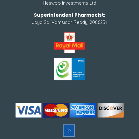
Heswoo Investments Ltd
Superintendent Pharmacist:
Jaya Sai Vamsidar Reddy, 2086251