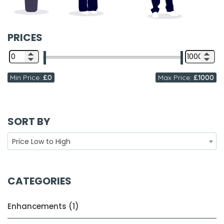
PRICES
Min Price:
£0
Max Price:
£1000
SORT BY
Price Low to High
CATEGORIES
Enhancements (1)