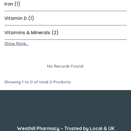
Iron (1)
Vitamin D (1)
Vitamins & Minerals (2)
Show More...
No Records Found.
Showing
1
to
0
of total
0
Products
About Us
Westhill Pharmacy – Trusted by Local & UK