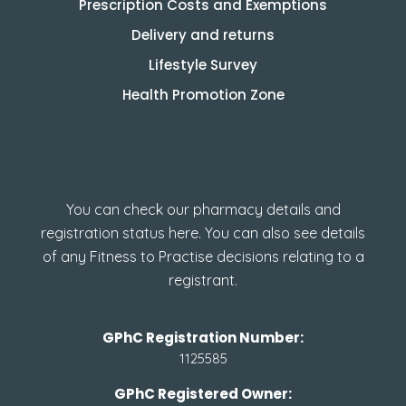
Prescription Costs and Exemptions
Delivery and returns
Lifestyle Survey
Health Promotion Zone
How to check GPhC
Registration
You can check our pharmacy details and
registration status here. You can also see details
of any Fitness to Practise decisions relating to a
registrant.
GPhC Registration Number:
1125585
GPhC Registered Owner: