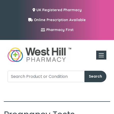
UK Registered Pharmacy
Online Prescription Available
Pharmacy First
Toggle n
Search