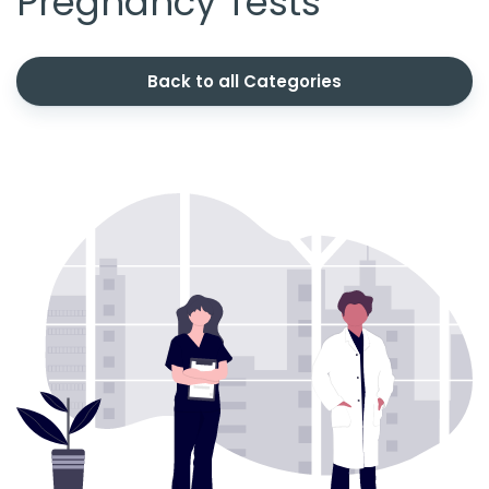
Pregnancy Tests
Back to all Categories