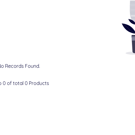
No Records Found.
o
0
of total
0
Products