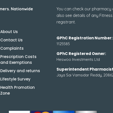
mers. Nationwide
You can check our pharmacy de
also see details of any Fitness
registrant.
About Us
GPhC Registration Number:
Contact Us
1125585
Complaints
GPhC Registered Owner:
Prescription Costs
Heswoo Investments Ltd
and Exemptions
Superintendent Pharmacist
Delivery and returns
Jaya Sai Vamsidar Reddy, 2086
Lifestyle Survey
Health Promotion
Zone