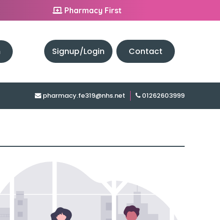
Pharmacy First
h
Signup/Login
Contact
pharmacy.fe319@nhs.net
01262603999