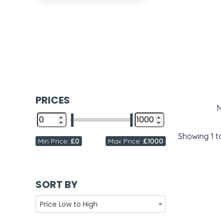
PRICES
Showing
1
t
Min Price:
£0
Max Price:
£1000
SORT BY
Price Low to High