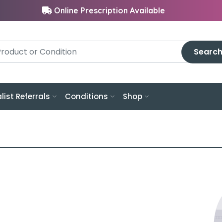
Online Prescription Available
Searc
list Referrals
Conditions
Shop