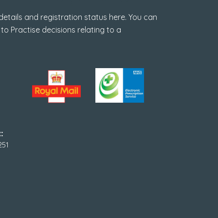
tails and registration status here. You can
 to Practise decisions relating to a
:
251