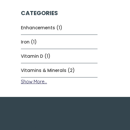
CATEGORIES
Enhancements (1)
Iron (1)
Vitamin D (1)
Vitamins & Minerals (2)
Show More...
About Us