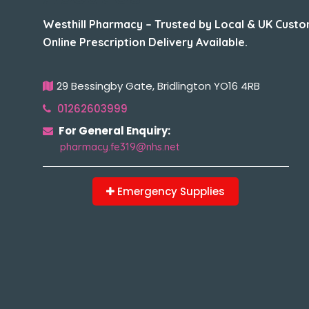
Westhill Pharmacy – Trusted by Local & UK Custo
Online Prescription Delivery Available.
29 Bessingby Gate, Bridlington YO16 4RB
01262603999
For General Enquiry:
pharmacy.fe319@nhs.net
Emergency Supplies