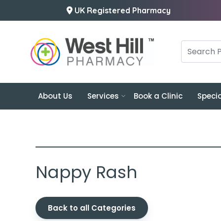
UK Registered Pharmacy
About Us
Services
Book a Clinic
Specia
Nappy Rash
Back to all Categories