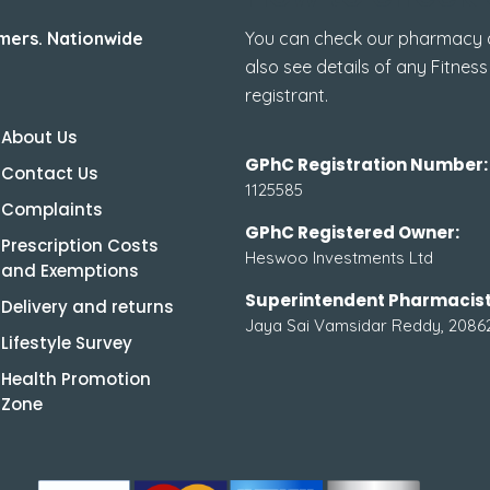
mers. Nationwide
You can check our pharmacy de
also see details of any Fitness
registrant.
About Us
GPhC Registration Number:
Contact Us
1125585
Complaints
GPhC Registered Owner:
Prescription Costs
Heswoo Investments Ltd
and Exemptions
Superintendent Pharmacist
Delivery and returns
Jaya Sai Vamsidar Reddy, 2086
Lifestyle Survey
Health Promotion
Zone