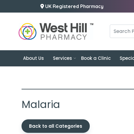
UK Registered Pharmacy
About Us
Services
Book a Clinic
Specia
Malaria
Back to all Categories