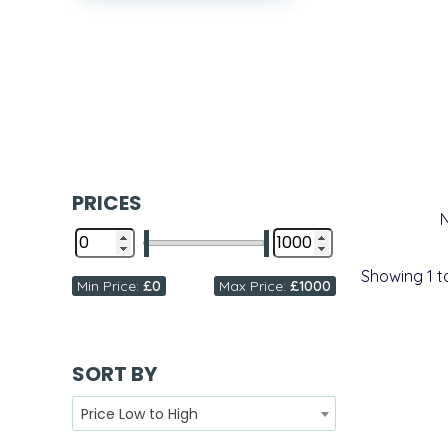
PRICES
Showing
1
t
Min Price:
£0
Max Price:
£1000
SORT BY
Price Low to High