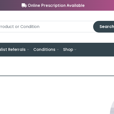
Online Prescription Available
Searc
list Referrals
Conditions
Shop