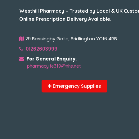
Westhill Pharmacy – Trusted by Local & UK Custo
Online Prescription Delivery Available.
29 Bessingby Gate, Bridlington YO16 4RB
01262603999
For General Enquiry:
pharmacy.fe319@nhs.net
Emergency Supplies