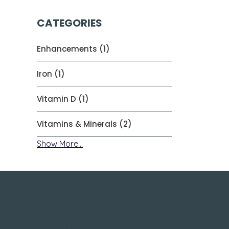
CATEGORIES
Enhancements (1)
Iron (1)
Vitamin D (1)
Vitamins & Minerals (2)
Show More...
About Us