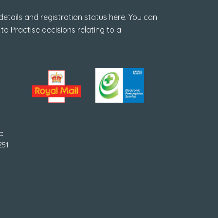
tails and registration status here. You can
 to Practise decisions relating to a
:
251