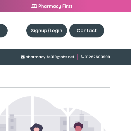
Pharmacy First
h
Signup/Login
Contact
pharmacy.fe319@nhs.net
01262603999