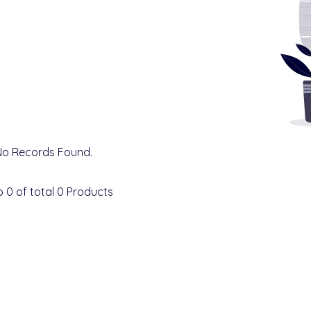
No Records Found.
o
0
of total
0
Products