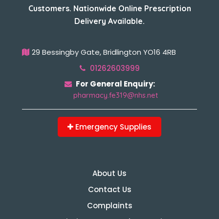
Customers. Nationwide Online Prescription
Delivery Available.
29 Bessingby Gate, Bridlington YO16 4RB
01262603999
For General Enquiry:
pharmacy.fe319@nhs.net
Emergency Supplies
About Us
Contact Us
Complaints