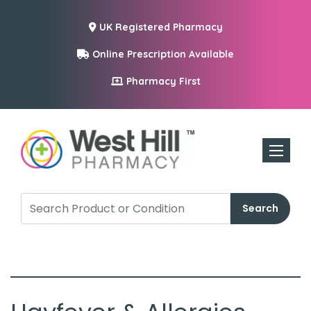
UK Registered Pharmacy
Online Prescription Available
Pharmacy First
Toggle n
Search