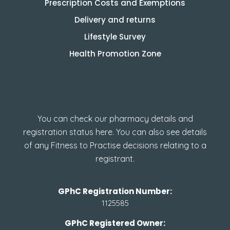
Prescription Costs and Exemptions
Delivery and returns
Lifestyle Survey
Health Promotion Zone
How to check GPhC
Registration
You can check our pharmacy details and
registration status here. You can also see details
of any Fitness to Practise decisions relating to a
registrant.
GPhC Registration Number:
1125585
GPhC Registered Owner: