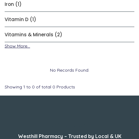
Iron (1)
Vitamin D (1)
Vitamins & Minerals (2)
Show More...
No Records Found.
Showing
1
to
0
of total
0
Products
About Us
Westhill Pharmacy – Trusted by Local & UK