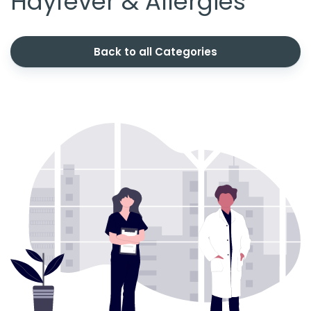
Hayfever & Allergies
Back to all Categories