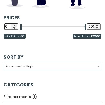
PRICES
Min Price:
£0
Max Price:
£1000
SORT BY
Price Low to High
CATEGORIES
Enhancements (1)