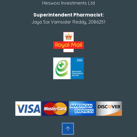
Heswoo Investments Ltd
Superintendent Pharmacist:
Jaya Sai Vamsidar Reddy, 2086251