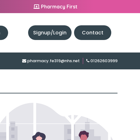
Pharmacy First
h
Signup/Login
Contact
pharmacy.fe319@nhs.net
01262603999