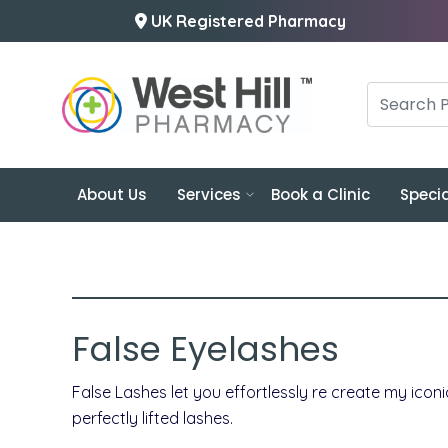
UK Registered Pharmacy
About Us
Services
Book a Clinic
Specia
False Eyelashes
False Lashes let you effortlessly re create my iconi
perfectly lifted lashes.