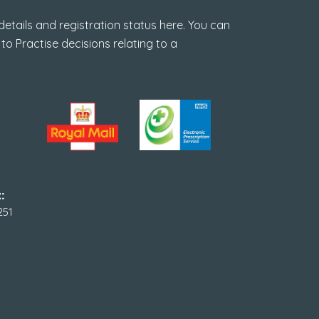
tails and registration status here. You can
 to Practise decisions relating to a
:
251