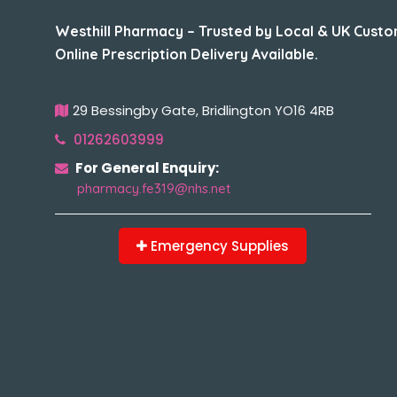
Westhill Pharmacy – Trusted by Local & UK Custo
Online Prescription Delivery Available.
29 Bessingby Gate, Bridlington YO16 4RB
01262603999
For General Enquiry:
pharmacy.fe319@nhs.net
Emergency Supplies