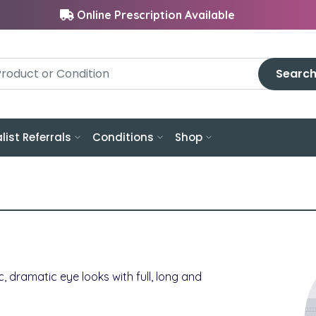
Online Prescription Available
Searc
list Referrals
Conditions
Shop
c, dramatic eye looks with full, long and