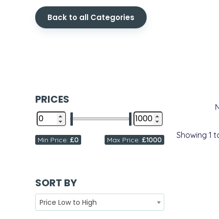
Back to all Categories
PRICES
Showing
1
t
Min Price:
£0
Max Price:
£1000
SORT BY
Price Low to High