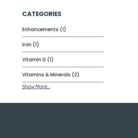
CATEGORIES
Enhancements (1)
Iron (1)
Vitamin D (1)
Vitamins & Minerals (2)
Show More...
About Us