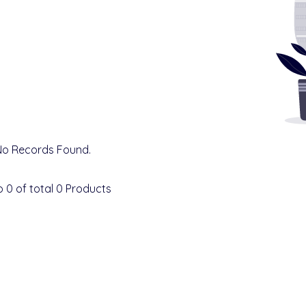
No Records Found.
o
0
of total
0
Products