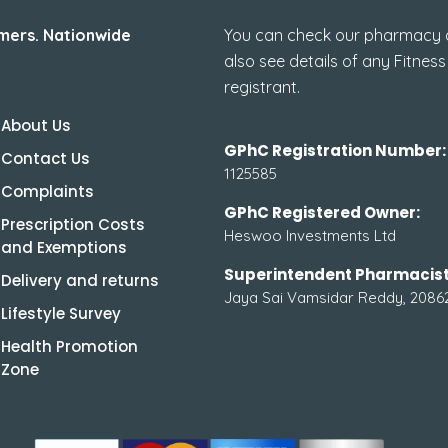
mers. Nationwide
You can check our pharmacy de
also see details of any Fitness
registrant.
About Us
GPhC Registration Number:
Contact Us
1125585
Complaints
GPhC Registered Owner:
Prescription Costs
Heswoo Investments Ltd
and Exemptions
Superintendent Pharmacist
Delivery and returns
Jaya Sai Vamsidar Reddy, 2086
Lifestyle Survey
Health Promotion
Zone