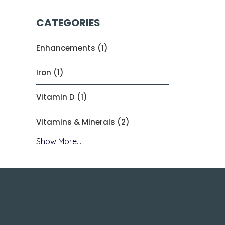
CATEGORIES
Enhancements (1)
Iron (1)
Vitamin D (1)
Vitamins & Minerals (2)
Show More...
About Us