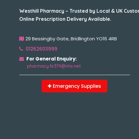
Westhill Pharmacy – Trusted by Local & UK Custo
Online Prescription Delivery Available.
29 Bessingby Gate, Bridlington YO16 4RB
01262603999
For General Enquiry:
pharmacy.fe319@nhs.net
Emergency Supplies