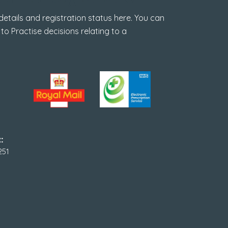
tails and registration status here. You can
 to Practise decisions relating to a
:
251