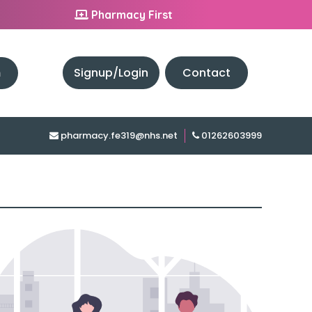
Pharmacy First
h
Signup/Login
Contact
pharmacy.fe319@nhs.net
01262603999