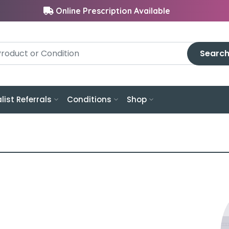
Online Prescription Available
Searc
list Referrals
Conditions
Shop