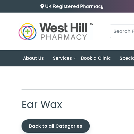
UK Registered Pharmacy
About Us
Services
Book a Clinic
Specia
Ear Wax
Back to all Categories