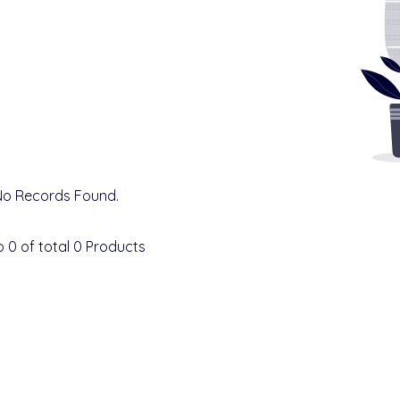
No Records Found.
o
0
of total
0
Products