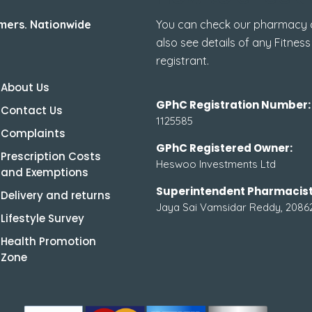
mers. Nationwide
You can check our pharmacy de
also see details of any Fitness
registrant.
About Us
GPhC Registration Number:
Contact Us
1125585
Complaints
GPhC Registered Owner:
Prescription Costs
Heswoo Investments Ltd
and Exemptions
Superintendent Pharmacist
Delivery and returns
Jaya Sai Vamsidar Reddy, 2086
Lifestyle Survey
Health Promotion
Zone