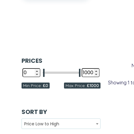
PRICES
Showing
1
t
Min Price:
£0
Max Price:
£1000
SORT BY
Price Low to High