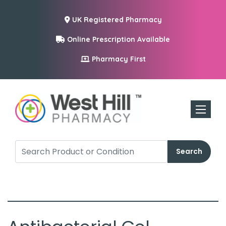
UK Registered Pharmacy
Online Prescription Available
Pharmacy First
Toggle n
Search