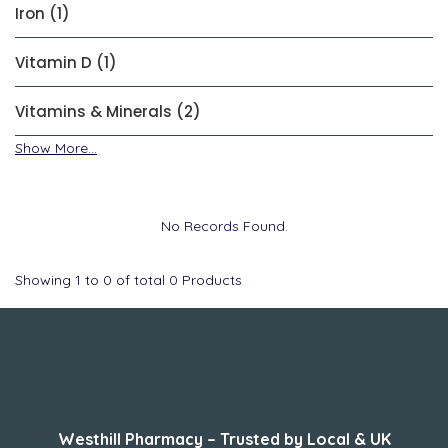
Iron (1)
Vitamin D (1)
Vitamins & Minerals (2)
Show More...
No Records Found.
Showing
1
to
0
of total
0
Products
About Us
Westhill Pharmacy – Trusted by Local & UK