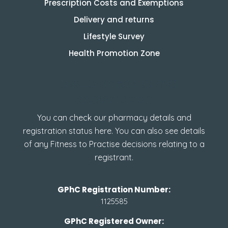
Prescription Costs and Exemptions
Delivery and returns
Lifestyle Survey
Health Promotion Zone
How to check GPhC
Registration
You can check our pharmacy details and
registration status here. You can also see details
of any Fitness to Practise decisions relating to a
registrant.
GPhC Registration Number:
1125585
GPhC Registered Owner: