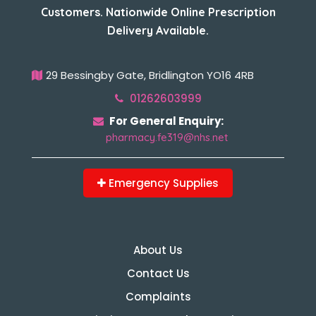
Customers. Nationwide Online Prescription
Delivery Available.
29 Bessingby Gate, Bridlington YO16 4RB
01262603999
For General Enquiry:
pharmacy.fe319@nhs.net
Emergency Supplies
About Us
Contact Us
Complaints