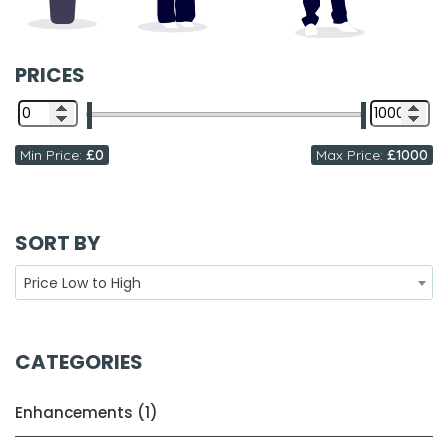
PRICES
Min Price:
£0
Max Price:
£1000
SORT BY
Price Low to High
CATEGORIES
Enhancements (1)