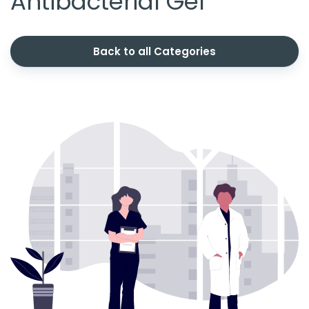
Antibacterial Gel
Back to all Categories