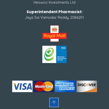
Heswoo Investments Ltd
Superintendent Pharmacist:
Jaya Sai Vamsidar Reddy, 2086251