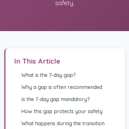
safety.
In This Article
What is the 7-day gap?
Why a gap is often recommended
Is the 7-day gap mandatory?
How this gap protects your safety
What happens during the transition