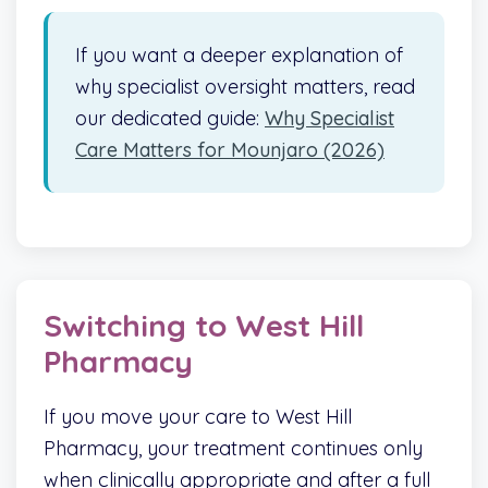
If you want a deeper explanation of
why specialist oversight matters, read
our dedicated guide:
Why Specialist
Care Matters for Mounjaro (2026)
Switching to West Hill
Pharmacy
If you move your care to West Hill
Pharmacy, your treatment continues only
when clinically appropriate and after a full