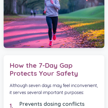
How the 7-Day Gap
Protects Your Safety
Although seven days may feel inconvenient,
it serves several important purposes:
Prevents dosing conflicts