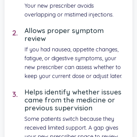
Your new prescriber avoids
overlapping or mistimed injections.
Allows proper symptom
review
If you had nausea, appetite changes,
fatigue, or digestive symptoms, your
new prescriber can assess whether to
keep your current dose or adjust later.
Helps identify whether issues
came from the medicine or
previous supervision
Some patients switch because they
received limited support. A gap gives
your new prescriber space to review