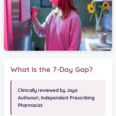
What Is the 7-Day Gap?
Clinically reviewed by Jaya
Authunuri, Independent Prescribing
Pharmacist