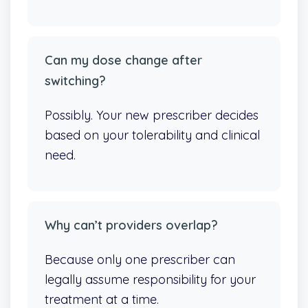
Can my dose change after
switching?
Possibly. Your new prescriber decides
based on your tolerability and clinical
need.
Why can’t providers overlap?
Because only one prescriber can
legally assume responsibility for your
treatment at a time.