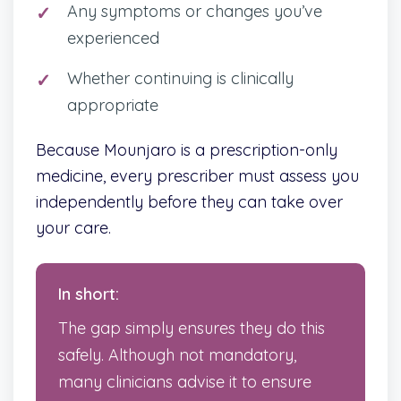
Any symptoms or changes you’ve
experienced
Whether continuing is clinically
appropriate
Because Mounjaro is a prescription-only
medicine, every prescriber must assess you
independently before they can take over
your care.
In short:
The gap simply ensures they do this
safely. Although not mandatory,
many clinicians advise it to ensure