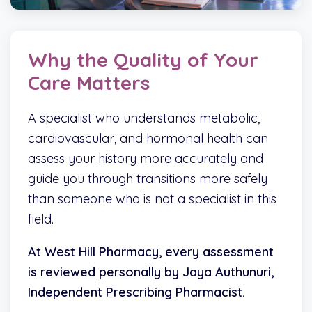
Why the Quality of Your
Care Matters
A specialist who understands metabolic,
cardiovascular, and hormonal health can
assess your history more accurately and
guide you through transitions more safely
than someone who is not a specialist in this
field.
At West Hill Pharmacy, every assessment
is reviewed personally by Jaya Authunuri,
Independent Prescribing Pharmacist.