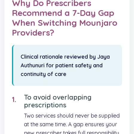
Why Do Prescribers
Recommend a 7-Day Gap
When Switching Mounjaro
Providers?
Clinical rationale reviewed by Jaya
Authunuri for patient safety and
continuity of care
To avoid overlapping
prescriptions
Two services should never be supplied
at the same time. A gap ensures your
new prescriber takes full responsibility