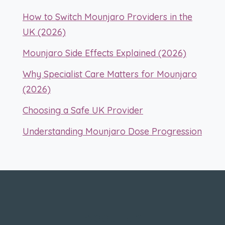
How to Switch Mounjaro Providers in the
UK (2026)
Mounjaro Side Effects Explained (2026)
Why Specialist Care Matters for Mounjaro
(2026)
Choosing a Safe UK Provider
Understanding Mounjaro Dose Progression
About Us