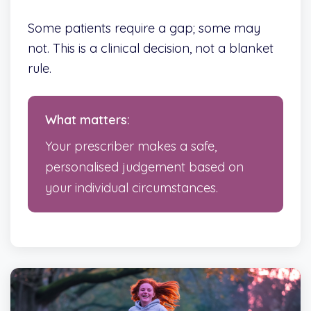
Some patients require a gap; some may
not. This is a clinical decision, not a blanket
rule.
What matters:
Your prescriber makes a safe,
personalised judgement based on
your individual circumstances.