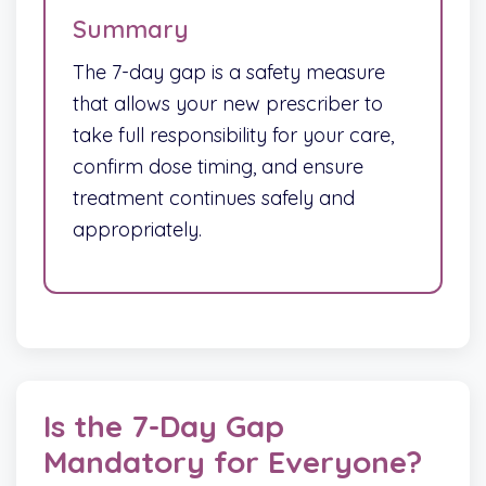
Summary
The 7-day gap is a safety measure
that allows your new prescriber to
take full responsibility for your care,
confirm dose timing, and ensure
treatment continues safely and
appropriately.
Is the 7-Day Gap
Mandatory for Everyone?