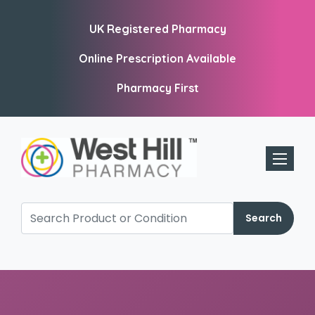
UK Registered Pharmacy
Online Prescription Available
Pharmacy First
Toggle 
Search