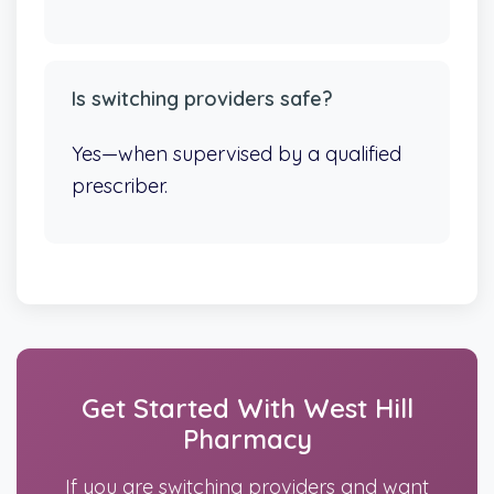
Is switching providers safe?
Yes—when supervised by a qualified
prescriber.
Get Started With West Hill
Pharmacy
If you are switching providers and want