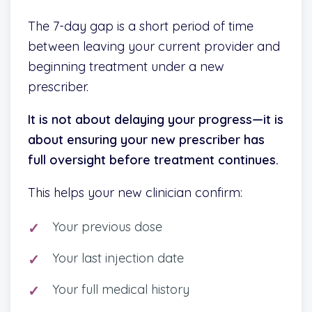
The 7-day gap is a short period of time
between leaving your current provider and
beginning treatment under a new
prescriber.
It is not about delaying your progress—it is
about ensuring your new prescriber has
full oversight before treatment continues.
This helps your new clinician confirm:
Your previous dose
Your last injection date
Your full medical history