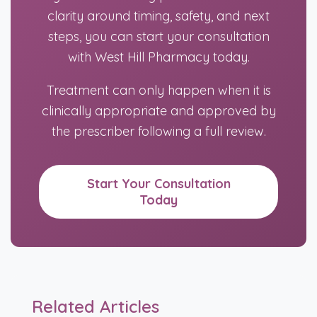
clarity around timing, safety, and next
steps, you can start your consultation
with West Hill Pharmacy today.
Treatment can only happen when it is
clinically appropriate and approved by
the prescriber following a full review.
Start Your Consultation
Today
Related Articles