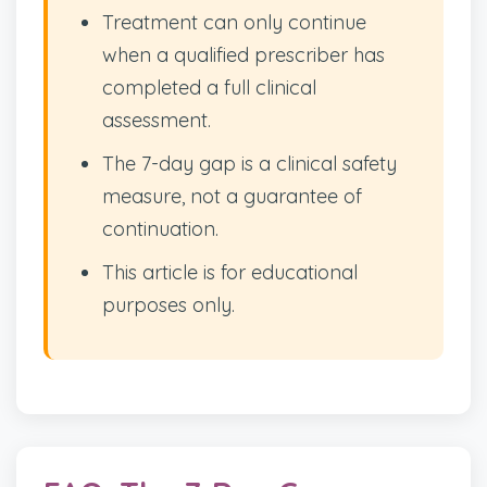
Treatment can only continue
when a qualified prescriber has
completed a full clinical
assessment.
The 7-day gap is a clinical safety
measure, not a guarantee of
continuation.
This article is for educational
purposes only.