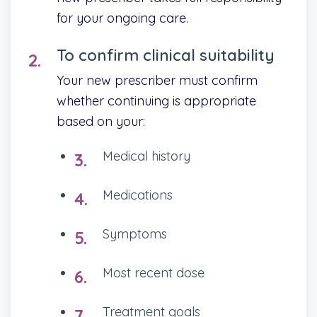
for your ongoing care.
To confirm clinical suitability
Your new prescriber must confirm
whether continuing is appropriate
based on your:
Medical history
Medications
Symptoms
Most recent dose
Treatment goals