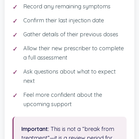
Record any remaining symptoms
Confirm their last injection date
Gather details of their previous doses
Allow their new prescriber to complete
a full assessment
Ask questions about what to expect
next
Feel more confident about the
upcoming support
Important:
This is not a “break from
treatment”—it is a review period for