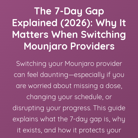
The 7-Day Gap
Explained (2026): Why It
Matters When Switching
Mounjaro Providers
Switching your Mounjaro provider
can feel daunting—especially if you
are worried about missing a dose,
changing your schedule, or
disrupting your progress. This guide
explains what the 7-day gap is, why
it exists, and how it protects your