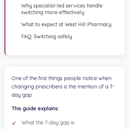
Why specialist-led services handle
switching more effectively
What to expect at West Hill Pharmacy
FAQ: Switching safely
One of the first things people notice when
changing prescribers is the mention of a 7-
day gap.
This guide explains:
What the 7-day gap is