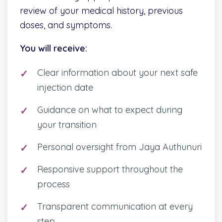
review of your medical history, previous
doses, and symptoms.
You will receive:
Clear information about your next safe
injection date
Guidance on what to expect during
your transition
Personal oversight from Jaya Authunuri
Responsive support throughout the
process
Transparent communication at every
step