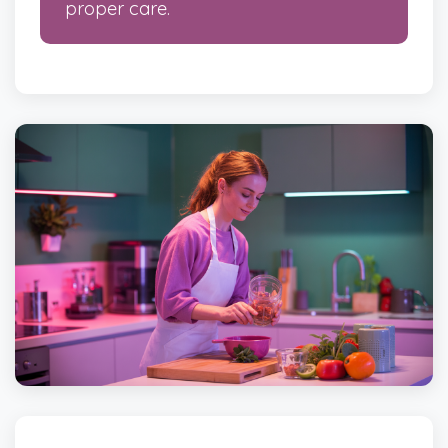
proper care.