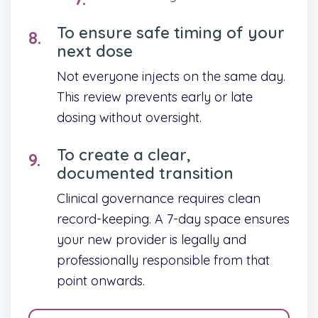
To ensure safe timing of your
next dose
Not everyone injects on the same day.
This review prevents early or late
dosing without oversight.
To create a clear,
documented transition
Clinical governance requires clean
record-keeping. A 7-day space ensures
your new provider is legally and
professionally responsible from that
point onwards.