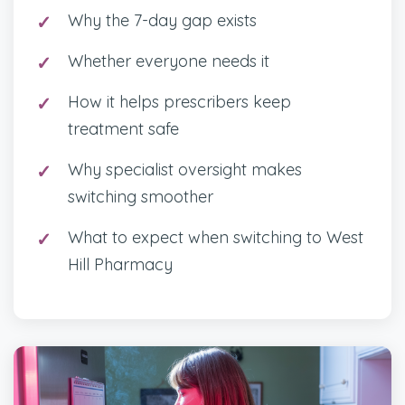
Why the 7-day gap exists
Whether everyone needs it
How it helps prescribers keep
treatment safe
Why specialist oversight makes
switching smoother
What to expect when switching to West
Hill Pharmacy