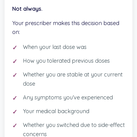
Not always.
Your prescriber makes this decision based
on:
When your last dose was
How you tolerated previous doses
Whether you are stable at your current
dose
Any symptoms you’ve experienced
Your medical background
Whether you switched due to side-effect
concerns