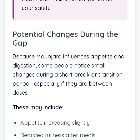
your safety.
Potential Changes During the
Gap
Because Mounjaro influences appetite and
digestion, some people notice small
changes during a short break or transition
period—especially if they are between
doses.
These may include:
Appetite increasing slightly
Reduced fullness after meals