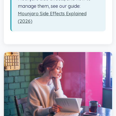
manage them, see our guide:
Mounjaro Side Effects Explained
(2026)