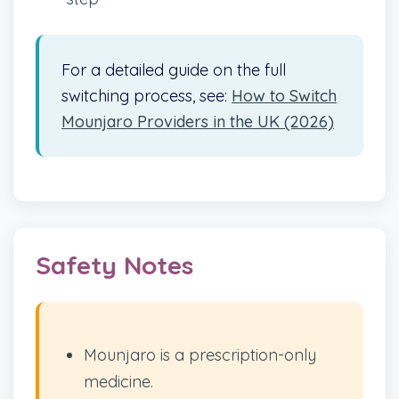
For a detailed guide on the full
switching process, see:
How to Switch
Mounjaro Providers in the UK (2026)
Safety Notes
Mounjaro is a prescription-only
medicine.