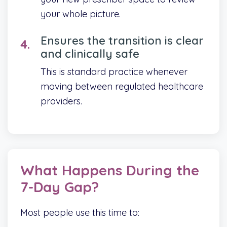
your whole picture.
Ensures the transition is clear
and clinically safe
This is standard practice whenever
moving between regulated healthcare
providers.
What Happens During the
7-Day Gap?
Most people use this time to: