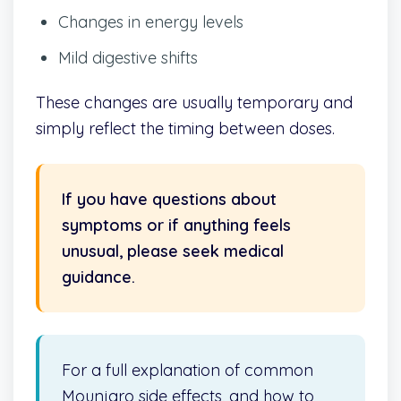
Changes in energy levels
Mild digestive shifts
These changes are usually temporary and
simply reflect the timing between doses.
If you have questions about
symptoms or if anything feels
unusual, please seek medical
guidance.
For a full explanation of common
Mounjaro side effects, and how to