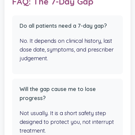
FAQ: The 7-Day Gap
Do all patients need a 7-day gap?
No. It depends on clinical history, last
dose date, symptoms, and prescriber
judgement.
Will the gap cause me to lose
progress?
Not usually. It is a short safety step
designed to protect you, not interrupt
treatment.