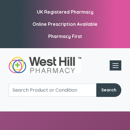
UK Registered Pharmacy
Online Prescription Available
Pharmacy First
Toggle 
Search