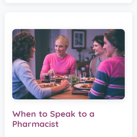
When to Speak to a
Pharmacist