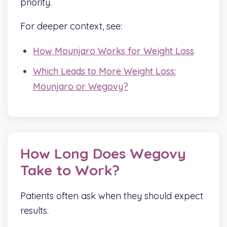
priority.
For deeper context, see:
How Mounjaro Works for Weight Loss
Which Leads to More Weight Loss:
Mounjaro or Wegovy?
How Long Does Wegovy
Take to Work?
Patients often ask when they should expect
results.