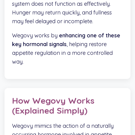
system does not function as effectively.
Hunger may return quickly, and fullness
may feel delayed or incomplete.
Wegovy works by
enhancing one of these
key hormonal signals
, helping restore
appetite regulation in a more controlled
way.
How Wegovy Works
(Explained Simply)
Wegovy mimics the action of a naturally
occurring hormone involved in appetite