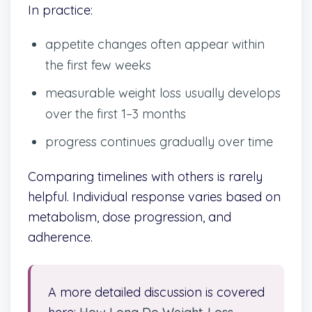
In practice:
appetite changes often appear within
the first few weeks
measurable weight loss usually develops
over the first 1–3 months
progress continues gradually over time
Comparing timelines with others is rarely
helpful. Individual response varies based on
metabolism, dose progression, and
adherence.
A more detailed discussion is covered