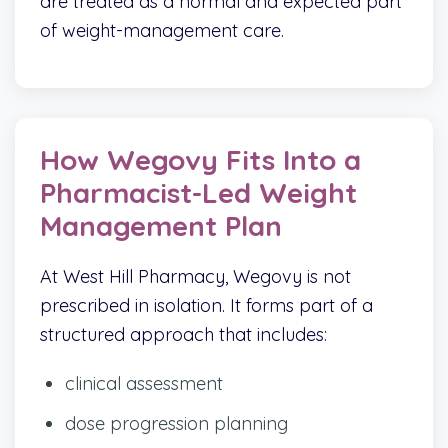
are treated as a normal and expected part
of weight-management care.
How Wegovy Fits Into a
Pharmacist-Led Weight
Management Plan
At West Hill Pharmacy, Wegovy is not
prescribed in isolation. It forms part of a
structured approach that includes:
clinical assessment
dose progression planning