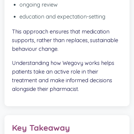
ongoing review
education and expectation-setting
This approach ensures that medication
supports, rather than replaces, sustainable
behaviour change.
Understanding how Wegovy works helps
patients take an active role in their
treatment and make informed decisions
alongside their pharmacist.
Key Takeaway