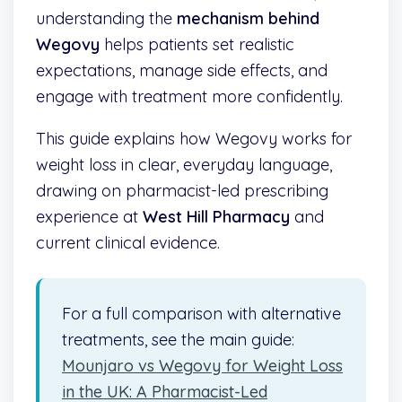
understanding the
mechanism behind
Wegovy
helps patients set realistic
expectations, manage side effects, and
engage with treatment more confidently.
This guide explains how Wegovy works for
weight loss in clear, everyday language,
drawing on pharmacist-led prescribing
experience at
West Hill Pharmacy
and
current clinical evidence.
For a full comparison with alternative
treatments, see the main guide:
Mounjaro vs Wegovy for Weight Loss
in the UK: A Pharmacist-Led