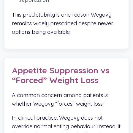
This predictability is one reason Wegovy
remains widely prescribed despite newer
options being available.
Appetite Suppression vs
“Forced” Weight Loss
A common concern among patients is
whether Wegovy “forces” weight loss.
In clinical practice, Wegovy does not
override normal eating behaviour. Instead, it