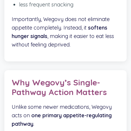
less frequent snacking
Importantly, Wegovy does not eliminate
appetite completely. Instead, it
softens
hunger signals
, making it easier to eat less
without feeling deprived.
Why Wegovy’s Single-
Pathway Action Matters
Unlike some newer medications, Wegovy
acts on
one primary appetite-regulating
pathway
.