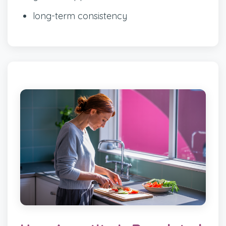
long-term consistency