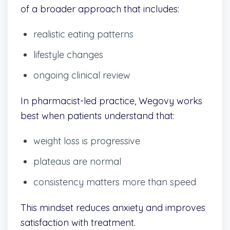
of a broader approach that includes:
realistic eating patterns
lifestyle changes
ongoing clinical review
In pharmacist-led practice, Wegovy works
best when patients understand that:
weight loss is progressive
plateaus are normal
consistency matters more than speed
This mindset reduces anxiety and improves
satisfaction with treatment.