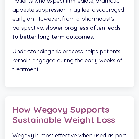
Patients who expect immediate, dramatic
appetite suppression may feel discouraged
early on. However, from a pharmacist’s
perspective,
slower progress often leads
to better long-term outcomes
.
Understanding this process helps patients
remain engaged during the early weeks of
treatment.
How Wegovy Supports
Sustainable Weight Loss
Wegovy is most effective when used as part