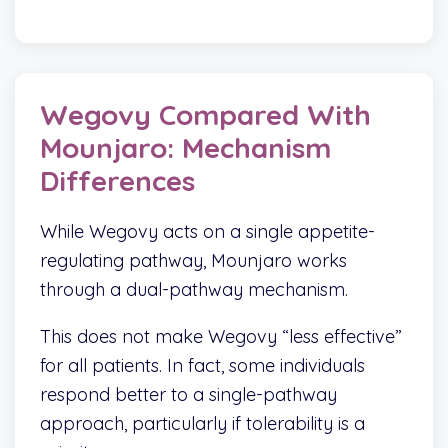
Wegovy Compared With
Mounjaro: Mechanism
Differences
While Wegovy acts on a single appetite-
regulating pathway, Mounjaro works
through a dual-pathway mechanism.
This does not make Wegovy “less effective”
for all patients. In fact, some individuals
respond better to a single-pathway
approach, particularly if tolerability is a