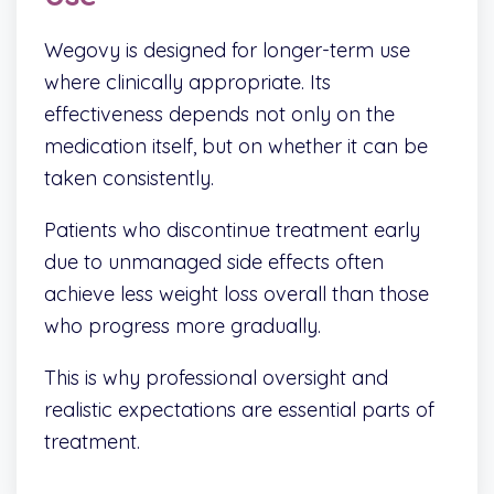
Wegovy is designed for longer-term use
where clinically appropriate. Its
effectiveness depends not only on the
medication itself, but on whether it can be
taken consistently.
Patients who discontinue treatment early
due to unmanaged side effects often
achieve less weight loss overall than those
who progress more gradually.
This is why professional oversight and
realistic expectations are essential parts of
treatment.