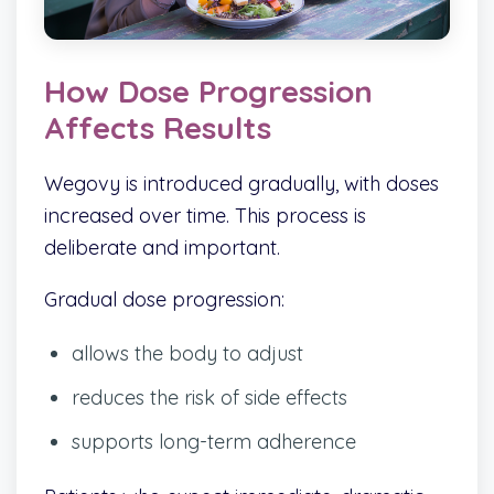
How Dose Progression
Affects Results
Wegovy is introduced gradually, with doses
increased over time. This process is
deliberate and important.
Gradual dose progression:
allows the body to adjust
reduces the risk of side effects
supports long-term adherence