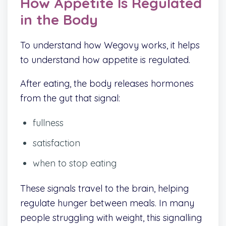
How Appetite Is Regulated
in the Body
To understand how Wegovy works, it helps
to understand how appetite is regulated.
After eating, the body releases hormones
from the gut that signal:
fullness
satisfaction
when to stop eating
These signals travel to the brain, helping
regulate hunger between meals. In many
people struggling with weight, this signalling