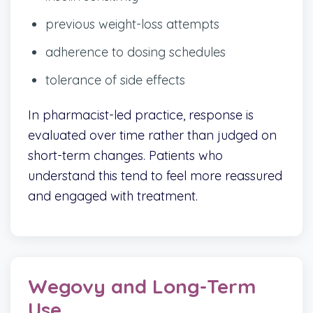
previous weight-loss attempts
adherence to dosing schedules
tolerance of side effects
In pharmacist-led practice, response is
evaluated over time rather than judged on
short-term changes. Patients who
understand this tend to feel more reassured
and engaged with treatment.
Wegovy and Long-Term
Use