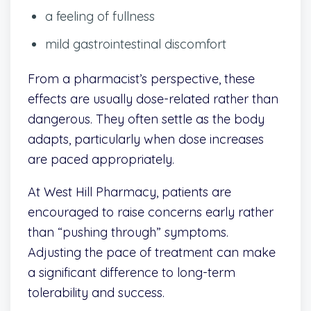
a feeling of fullness
mild gastrointestinal discomfort
From a pharmacist’s perspective, these
effects are usually dose-related rather than
dangerous. They often settle as the body
adapts, particularly when dose increases
are paced appropriately.
At West Hill Pharmacy, patients are
encouraged to raise concerns early rather
than “pushing through” symptoms.
Adjusting the pace of treatment can make
a significant difference to long-term
tolerability and success.