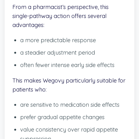
From a pharmacist’s perspective, this
single-pathway action offers several
advantages:
a more predictable response
a steadier adjustment period
often fewer intense early side effects
This makes Wegovy particularly suitable for
patients who:
are sensitive to medication side effects
prefer gradual appetite changes
value consistency over rapid appetite
suppression