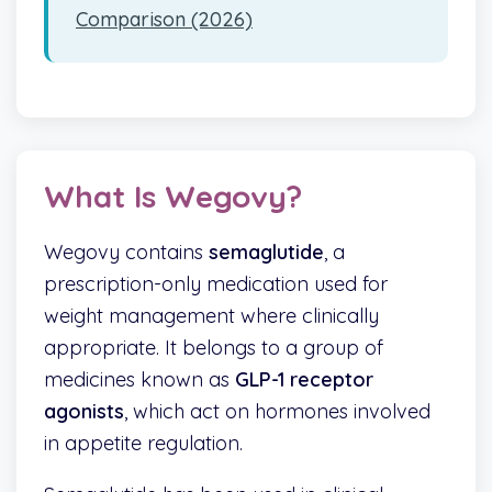
Comparison (2026)
What Is Wegovy?
Wegovy contains
semaglutide
, a
prescription-only medication used for
weight management where clinically
appropriate. It belongs to a group of
medicines known as
GLP-1 receptor
agonists
, which act on hormones involved
in appetite regulation.