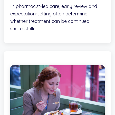
In pharmacist-led care, early review and
expectation-setting often determine
whether treatment can be continued
successfully.