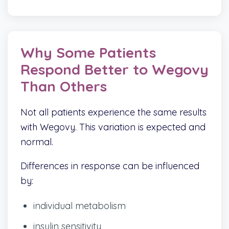
Why Some Patients
Respond Better to Wegovy
Than Others
Not all patients experience the same results
with Wegovy. This variation is expected and
normal.
Differences in response can be influenced
by:
individual metabolism
insulin sensitivity