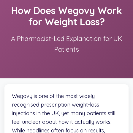
How Does Wegovy Work
for Weight Loss?
A Pharmacist-Led Explanation for UK
Patients
Wegovy is one of the most widely
recognised prescription weight-loss
injections in the UK, yet many patients still
feel unclear about how it actually works.
While headlines often focus on results,