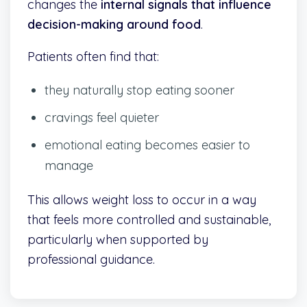
changes the
internal signals that influence
decision-making around food
.
Patients often find that:
they naturally stop eating sooner
cravings feel quieter
emotional eating becomes easier to
manage
This allows weight loss to occur in a way
that feels more controlled and sustainable,
particularly when supported by
professional guidance.