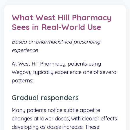
What West Hill Pharmacy
Sees in Real-World Use
Based on pharmacist-led prescribing
experience
At West Hill Pharmacy, patients using
Wegovy typically experience one of several
patterns:
Gradual responders
Many patients notice subtle appetite
changes at lower doses, with clearer effects
developing as doses increase. These