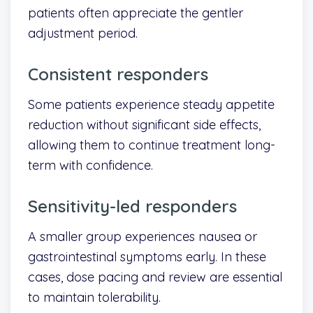
patients often appreciate the gentler
adjustment period.
Consistent responders
Some patients experience steady appetite
reduction without significant side effects,
allowing them to continue treatment long-
term with confidence.
Sensitivity-led responders
A smaller group experiences nausea or
gastrointestinal symptoms early. In these
cases, dose pacing and review are essential
to maintain tolerability.