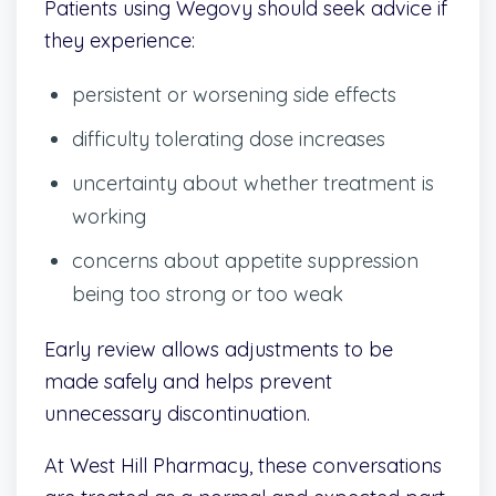
Patients using Wegovy should seek advice if
they experience:
persistent or worsening side effects
difficulty tolerating dose increases
uncertainty about whether treatment is
working
concerns about appetite suppression
being too strong or too weak
Early review allows adjustments to be
made safely and helps prevent
unnecessary discontinuation.
At West Hill Pharmacy, these conversations