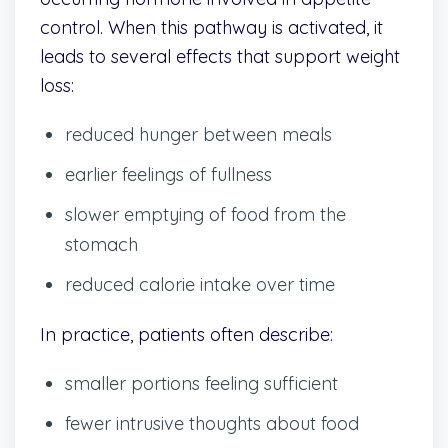
control. When this pathway is activated, it
leads to several effects that support weight
loss:
reduced hunger between meals
earlier feelings of fullness
slower emptying of food from the
stomach
reduced calorie intake over time
In practice, patients often describe:
smaller portions feeling sufficient
fewer intrusive thoughts about food