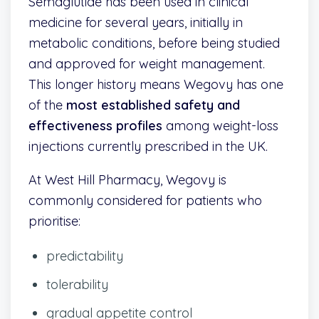
Semaglutide has been used in clinical
medicine for several years, initially in
metabolic conditions, before being studied
and approved for weight management.
This longer history means Wegovy has one
of the
most established safety and
effectiveness profiles
among weight-loss
injections currently prescribed in the UK.
At West Hill Pharmacy, Wegovy is
commonly considered for patients who
prioritise:
predictability
tolerability
gradual appetite control