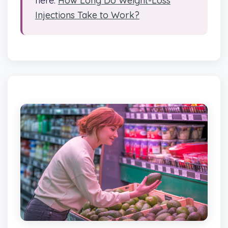
here:
How Long Do Weight-Loss
Injections Take to Work?