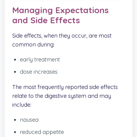
Managing Expectations
and Side Effects
Side effects, when they occur, are most
common during:
early treatment
dose increases
The most frequently reported side effects
relate to the digestive system and may
include:
nausea
reduced appetite