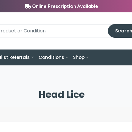
Online Prescription Available
Searc
list Referrals
Conditions
Shop
Head Lice