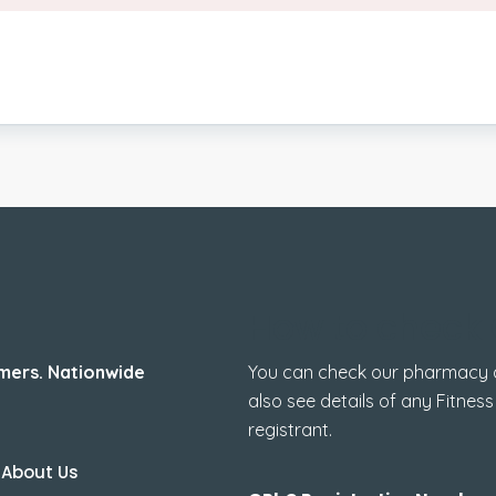
How to check 
mers. Nationwide
You can check our pharmacy de
also see details of any Fitness
registrant.
About Us