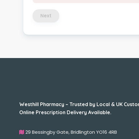
Next
About Us
Westhill Pharmacy – Trusted by Local & UK Custo
Online Prescription Delivery Available.
29 Bessingby Gate, Bridlington YO16 4RB