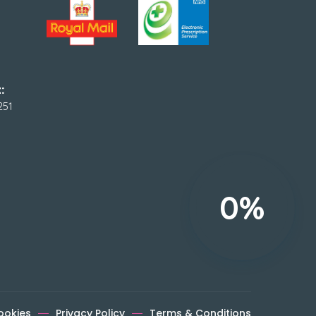
:
251
0%
ookies
Privacy Policy
Terms & Conditions