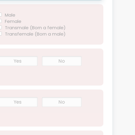
Male
Female
Transmale (Born a female)
Transfemale (Born a male)
Yes
No
Yes
No