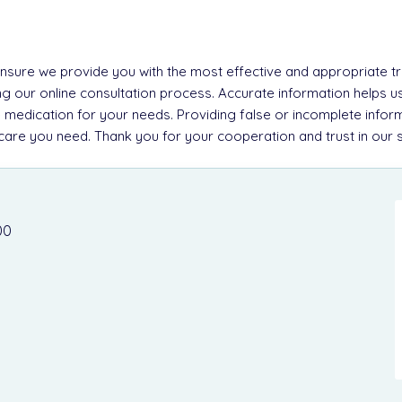
 ensure we provide you with the most effective and appropriate tre
g our online consultation process. Accurate information helps u
 medication for your needs. Providing false or incomplete inform
e care you need. Thank you for your cooperation and trust in our 
00