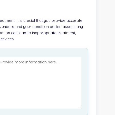
atment, it is crucial that you provide accurate
s understand your condition better, assess any
ation can lead to inappropriate treatment,
services.