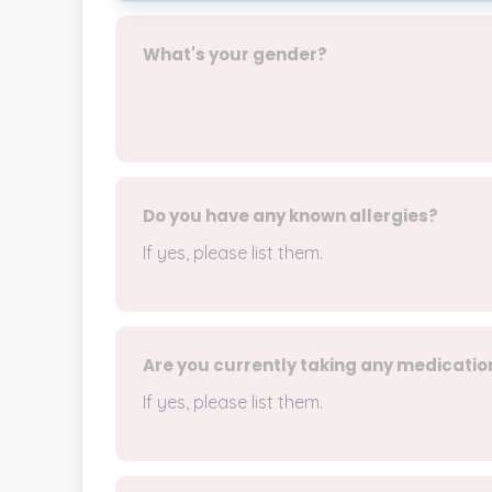
What's your gender?
Do you have any known allergies?
If yes, please list them.
Are you currently taking any medicatio
If yes, please list them.