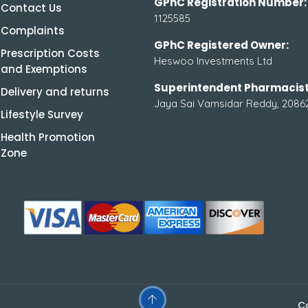
GPhC Registration Number:
Contact Us
1125585
Complaints
GPhC Registered Owner:
Prescription Costs
Heswoo Investments Ltd
and Exemptions
Superintendent Pharmacist
Delivery and returns
Jaya Sai Vamsidar Reddy, 2086
Lifestyle Survey
Health Promotion
Zone
C
.