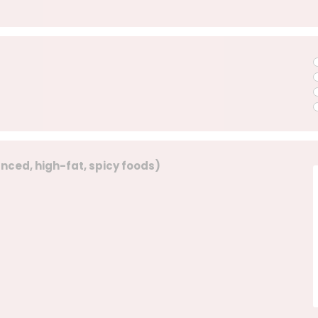
lanced, high-fat, spicy foods)