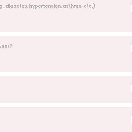
g., diabetes, hypertension, asthma, etc.)
 year?