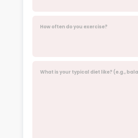
How often do you exercise?
What is your typical diet like? (e.g., ba