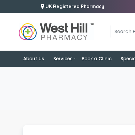
UK Registered Pharmacy
About Us
Services
Book a Clinic
Specia