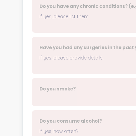
Do you have any chronic conditions? (e.
If yes, please list them:
Have you had any surgeries in the past
If yes, please provide details:
Do you smoke?
Do you consume alcohol?
If yes, how often?