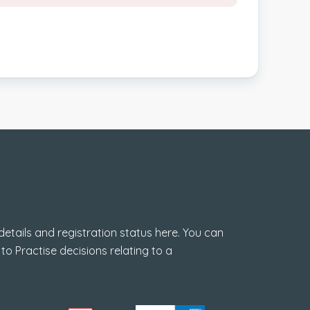
GPhC Registration
tails and registration status here. You can
 to Practise decisions relating to a