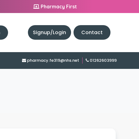
Pharmacy First
h
Signup/Login
Contact
pharmacy.fe319@nhs.net
01262603999