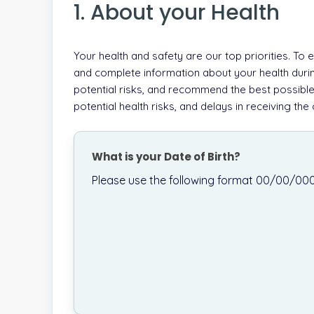
1. About your Health
Your health and safety are our top priorities. To
and complete information about your health durin
potential risks, and recommend the best possible
potential health risks, and delays in receiving th
What is your Date of Birth?
Please use the following format 00/00/00