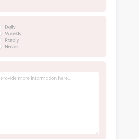
Daily
Weekly
Rarely
Never