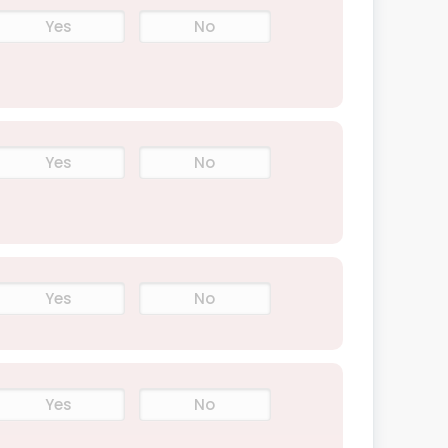
Yes
No
Yes
No
Yes
No
Yes
No