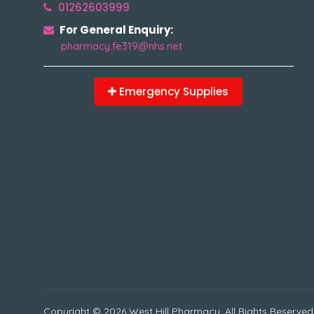
01262603999
For General Enquiry:
pharmacy.fe319@nhs.net
Emergency Supplies
Copyright © 2026 West Hill Pharmacy. All Rights Reserved