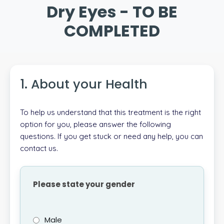
Dry Eyes - TO BE
COMPLETED
1. About your Health
To help us understand that this treatment is the right
option for you, please answer the following
questions. If you get stuck or need any help, you can
contact us.
Please state your gender
Male