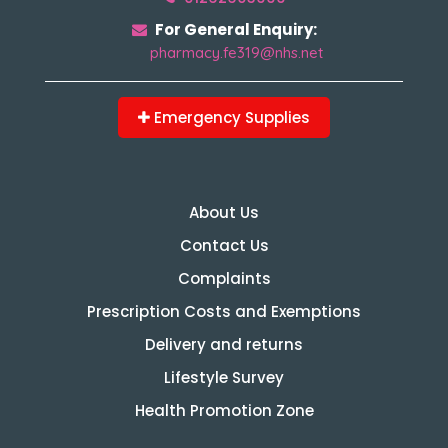
For General Enquiry:
pharmacy.fe319@nhs.net
Emergency Supplies
About Us
Contact Us
Complaints
Prescription Costs and Exemptions
Delivery and returns
Lifestyle Survey
Health Promotion Zone