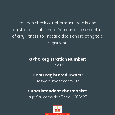
How to check GPhC
Registration
You can check our pharmacy details and
registration status here. You can also see details
of any Fitness to Practise decisions relating to a
registrant.
GPhC Registration Number:
1125585
GPhC Registered Owner:
Heswoo Investments Ltd
Superintendent Pharmacist:
Jaya Sai Vamsidar Reddy, 2086251