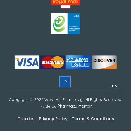
0%
Copyright © 2026 West Hill Pharmacy. All Rights Reserved.
Made by
Pharmacy Mentor
Cookies
Privacy Policy
Terms & Conditions