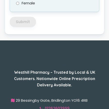
Female
Submit
About Us
Westhill Pharmacy – Trusted by Local & UK
Customers. Nationwide Online Prescription
Delivery Available.
29 Bessingby Gate, Bridlington YO16 4RB
01262603999