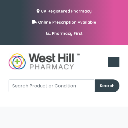
UK Registered Pharmacy
Online Prescription Available
Pharmacy First
Toggle n
Search