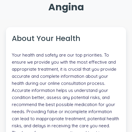
Angina
About Your Health
Your health and safety are our top priorities. To
ensure we provide you with the most effective and
appropriate treatment, it is crucial that you provide
accurate and complete information about your
health during our online consultation process.
Accurate information helps us understand your
condition better, assess any potential risks, and
recommend the best possible medication for your
needs. Providing false or incomplete information
can lead to inappropriate treatment, potential health
risks, and delays in receiving the care you need.