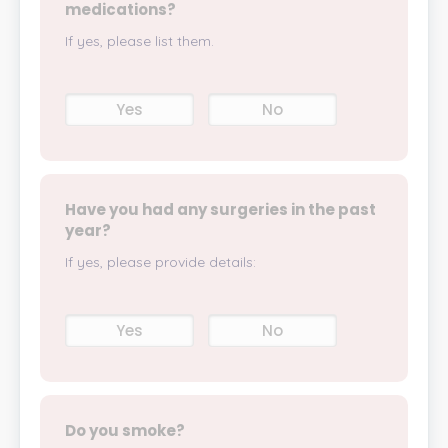
medications?
If yes, please list them.
Yes
No
Have you had any surgeries in the past
year?
If yes, please provide details:
Yes
No
Do you smoke?