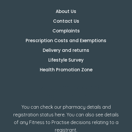
About Us
Contact Us
Complaints
Prescription Costs and Exemptions
Delivery and returns
Lifestyle Survey
Health Promotion Zone
How to check GPhC
Registration
You can check our pharmacy details and
registration status here. You can also see details
of any Fitness to Practise decisions relating to a
registrant.