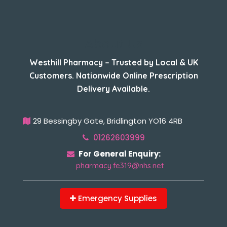
About Us
Westhill Pharmacy – Trusted by Local & UK
Customers. Nationwide Online Prescription
Delivery Available.
29 Bessingby Gate, Bridlington YO16 4RB
01262603999
For General Enquiry:
pharmacy.fe319@nhs.net
Emergency Supplies