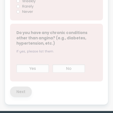
Weekly
Rarely
Never
Do you have any chronic conditions
other than angina? (e.g., diabetes,
hypertension, etc.)
If yes, please list them.
Yes
No
Next