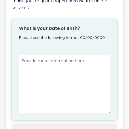
Thank you for your cooperation and trust in our
services.
What is your Date of Birth?
Please use the following format 00/00/0000