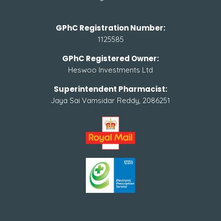
GPhC Registration Number:
1125585
GPhC Registered Owner:
Heswoo Investments Ltd
Superintendent Pharmacist:
Jaya Sai Vamsidar Reddy, 2086251