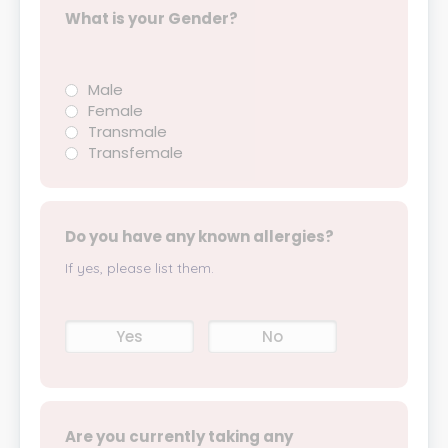
What is your Gender?
Male
Female
Transmale
Transfemale
Do you have any known allergies?
If yes, please list them.
Yes
No
Are you currently taking any