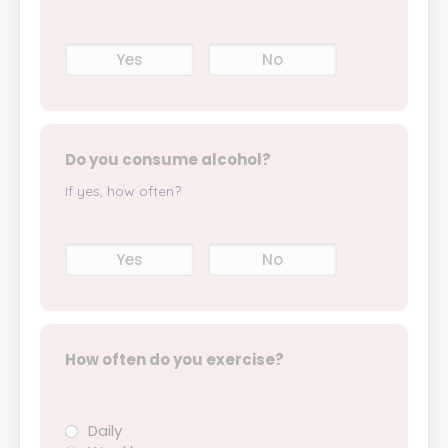
Yes
No
Do you consume alcohol?
If yes, how often?
Yes
No
How often do you exercise?
Daily