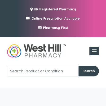
UK Registered Pharmacy
Online Prescription Available
Pharmacy First
Toggle n
Search