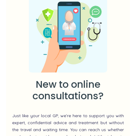
New to online
consultations?
Just like your local GP, we’re here to support you with
expert, confidential advice and treatment but without
the travel and waiting time. You can reach us whether