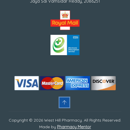
Jaya Sai Vamsidar Reddy, 2086251
Copyright © 2026 West Hill Pharmacy. All Rights Reserved.
Made by
Pharmacy Mentor