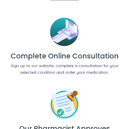
Complete Online Consultation
Sign up to our website, complete a consultation for your
selected condition and order your medication.
Our Pharmacist Approves