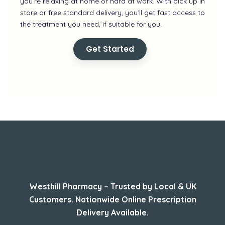
you’re relaxing at home or hard at work. With pick up in
store or free standard delivery, you’ll get fast access to
the treatment you need, if suitable for you.
Get Started
About Us
Westhill Pharmacy – Trusted by Local & UK
Customers. Nationwide Online Prescription
Delivery Available.