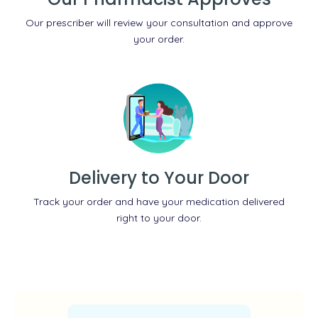
Our prescriber will review your consultation and approve
your order.
Delivery to Your Door
Track your order and have your medication delivered
right to your door.