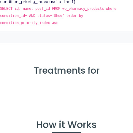
condition_priority_index asc' at line 1]
SELECT id, name, post_id FROM wp_pharmacy_products where
condition_id= AND status='Show' order by
condition_priority_index asc
Treatments for
How it Works