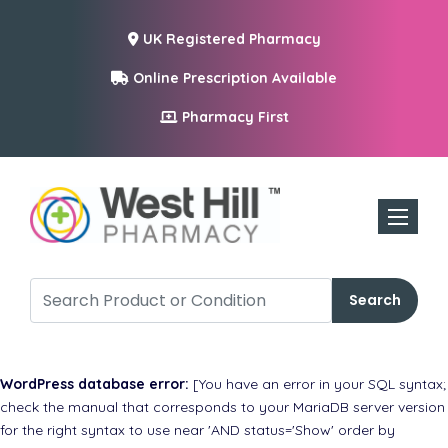
UK Registered Pharmacy
Online Prescription Available
Pharmacy First
Toggle n
Search
WordPress database error:
[You have an error in your SQL syntax;
check the manual that corresponds to your MariaDB server version
for the right syntax to use near 'AND status='Show' order by