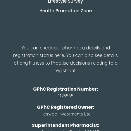
Lifestyle Survey
Health Promotion Zone
How to check GPhC
Registration
You can check our pharmacy details and
registration status here. You can also see details
of any Fitness to Practise decisions relating to a
registrant.
GPhC Registration Number:
1125585
GPhC Registered Owner:
Heswoo Investments Ltd
Superintendent Pharmacist: