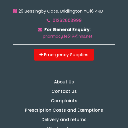
29 Bessingby Gate, Bridlington YO16 4RB
01262603999
For General Enquiry:
pharmacy.fe319@nhs.net
Emergency Supplies
About Us
Contact Us
Complaints
Prescription Costs and Exemptions
Delivery and returns