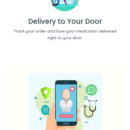
Delivery to Your Door
Track your order and have your medication delivered
right to your door.