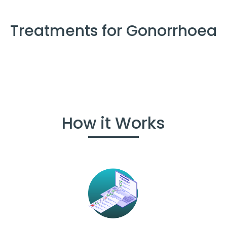
Treatments for Gonorrhoea
How it Works