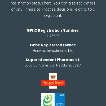
registration status here. You can also see details
of any Fitness to Practise decisions relating to a
registrant.
GPhC Registration Number:
1125585
GPhC Registered Owner:
Heswoo Investments Ltd
Superintendent Pharmacist:
Jaya Sai Vamsidar Reddy, 2086251