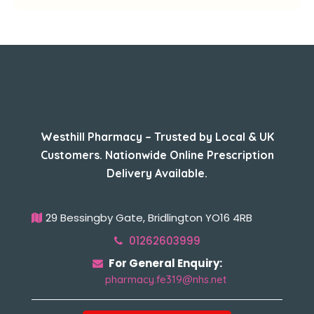
About Us
Westhill Pharmacy – Trusted by Local & UK
Customers. Nationwide Online Prescription
Delivery Available.
29 Bessingby Gate, Bridlington YO16 4RB
01262603999
For General Enquiry:
pharmacy.fe319@nhs.net