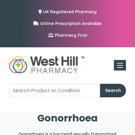
UK Registered Pharmacy
Online Prescription Available
Pharmacy First
Toggle n
Search
Gonorrhoea
Gonorrhoea is a bacterial sexually transmitted