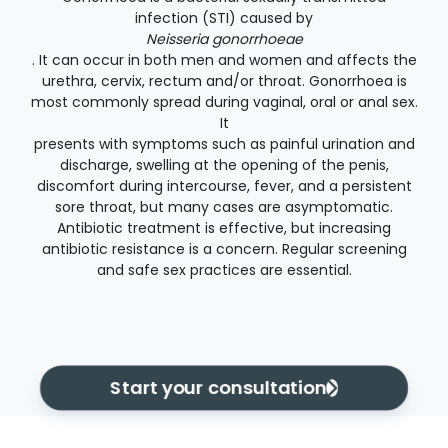
infection (STI) caused by
Neisseria gonorrhoeae
. It can occur in both men and women and affects the
urethra, cervix, rectum and/or throat. Gonorrhoea is
most commonly spread during vaginal, oral or anal sex.
It
presents with symptoms such as painful urination and
discharge, swelling at the opening of the penis,
discomfort during intercourse, fever, and a persistent
sore throat, but many cases are asymptomatic.
Antibiotic treatment is effective, but increasing
antibiotic resistance is a concern. Regular screening
and safe sex practices are essential.
Start your consultation