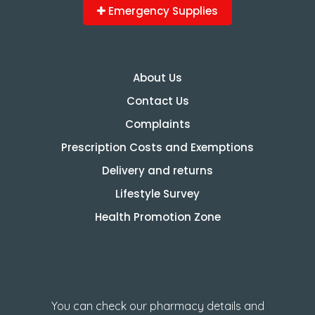
Emergency Supplies
About Us
Contact Us
Complaints
Prescription Costs and Exemptions
Delivery and returns
Lifestyle Survey
Health Promotion Zone
How to check GPhC
Registration
You can check our pharmacy details and