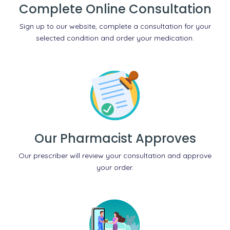
Complete Online Consultation
Sign up to our website, complete a consultation for your
selected condition and order your medication.
Our Pharmacist Approves
Our prescriber will review your consultation and approve
your order.