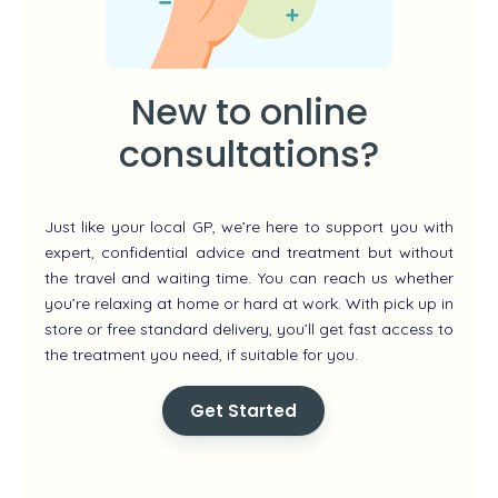
New to online
consultations?
Just like your local GP, we’re here to support you with
expert, confidential advice and treatment but without
the travel and waiting time. You can reach us whether
you’re relaxing at home or hard at work. With pick up in
store or free standard delivery, you’ll get fast access to
the treatment you need, if suitable for you.
Get Started